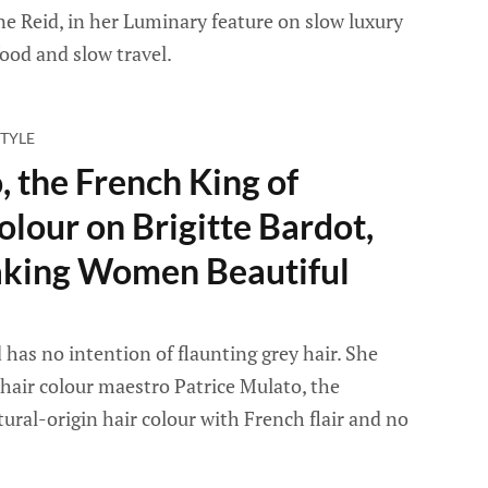
ane Reid, in her Luminary feature on slow luxury
ood and slow travel.
TYLE
, the French King of
olour on Brigitte Bardot,
king Women Beautiful
 has no intention of flaunting grey hair. She
hair colour maestro Patrice Mulato, the
ural-origin hair colour with French flair and no