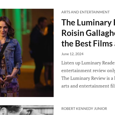
ARTS AND ENTERTAINMENT
The Luminary 
Roisin Gallagh
the Best Film
June 12, 2024
Listen up Luminary Readers
entertainment review only 
The Luminary Review is a 
arts and entertainment fi
ROBERT KENNEDY JUNIOR