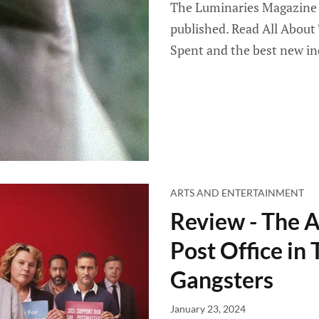
The Luminaries Magazine 
published. Read All About
Spent and the best new in
ARTS AND ENTERTAINMENT
Review - The 
Post Office in
Gangsters
January 23, 2024