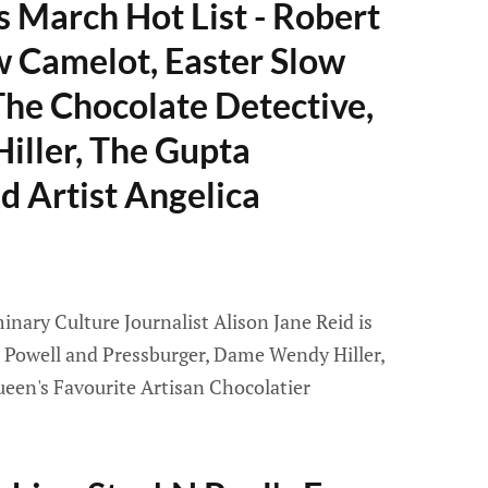
 March Hot List - Robert
 Camelot, Easter Slow
he Chocolate Detective,
ller, The Gupta
 Artist Angelica
nary Culture Journalist Alison Jane Reid is
 Powell and Pressburger, Dame Wendy Hiller,
ueen's Favourite Artisan Chocolatier