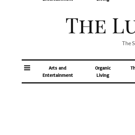
The S
Arts and
Organic
T
Entertainment
Living