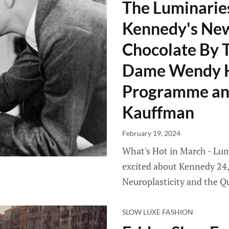
The Luminaries
Kennedy's New
Chocolate By T
Dame Wendy Hi
Programme and
Kauffman
February 19, 2024
What's Hot in March - Lumi
excited about Kennedy 24,
Neuroplasticity and the Q
SLOW LUXE FASHION