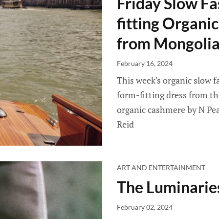
Friday Slow Fa
fitting Organ
from Mongolia
February 16, 2024
This week's organic slow f
form-fitting dress from th
organic cashmere by N Peal
Reid
ART AND ENTERTAINMENT
The Luminarie
February 02, 2024