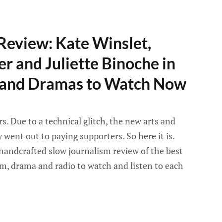
Review: Kate Winslet,
er and Juliette Binoche in
s and Dramas to Watch Now
. Due to a technical glitch, the new arts and
went out to paying supporters. So here it is.
handcrafted slow journalism review of the best
lm, drama and radio to watch and listen to each