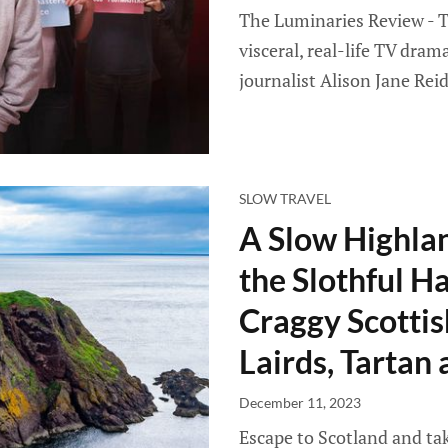
The Luminaries Review - T
visceral, real-life TV dra
journalist Alison Jane Reid
SLOW TRAVEL
A Slow Highlan
the Slothful H
Craggy Scottis
Lairds, Tartan
December 11, 2023
Escape to Scotland and tak