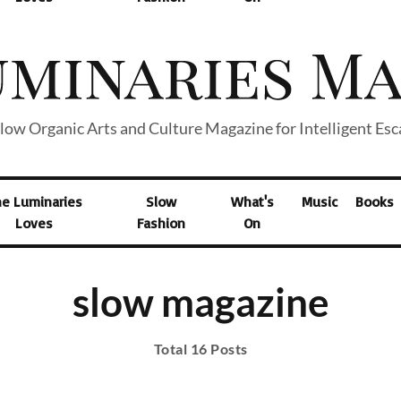
low Organic Arts and Culture Magazine for Intelligent Es
he Luminaries
Slow
What's
Music
Books
Loves
Fashion
On
slow magazine
Total 16 Posts