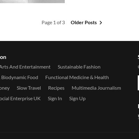
Page 1 of 3
Older Posts
ion
Arts And Entertainment
Sustainable Fashion
& Biodynamic Food
Functional Medicine & Health
Money
Slow Travel
Recipes
Multimedia Journalism
ocial Enterprise UK
Sign In
Sign Up