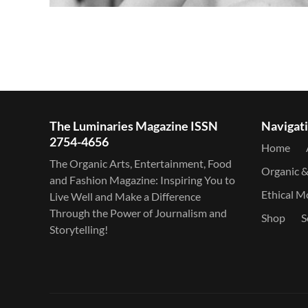
The Luminaries Magazine ISSN
Navigat
2754-4656
Home
The Organic Arts, Entertainment, Food
Organic 
and Fashion Magazine: Inspiring You to
Ethical 
Live Well and Make a Difference
Through the Power of Journalism and
Shop
S
Storytelling!