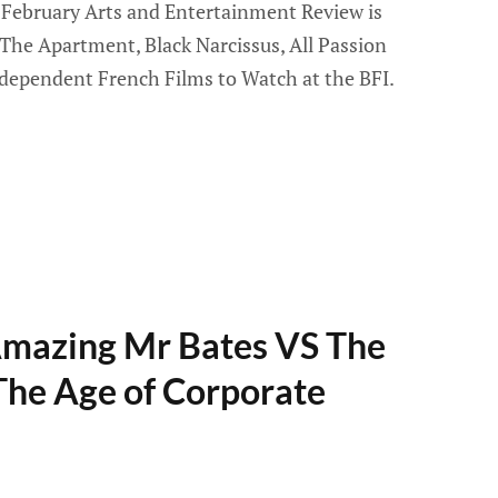
February Arts and Entertainment Review is
 The Apartment, Black Narcissus, All Passion
dependent French Films to Watch at the BFI.
Amazing Mr Bates VS The
 The Age of Corporate