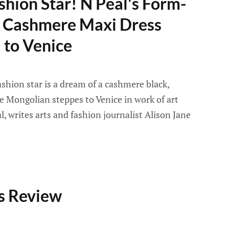
shion Star! N Peal's Form-
ic Cashmere Maxi Dress
 to Venice
ashion star is a dream of a cashmere black,
e Mongolian steppes to Venice in work of art
, writes arts and fashion journalist Alison Jane
s Review