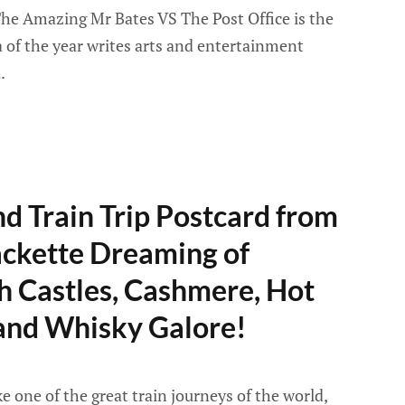
he Amazing Mr Bates VS The Post Office is the
ma of the year writes arts and entertainment
.
d Train Trip Postcard from
ackette Dreaming of
h Castles, Cashmere, Hot
 and Whisky Galore!
e one of the great train journeys of the world,