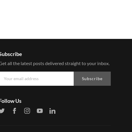
Subscribe
Get all the latest posts delivered straight to your inbox.
Subscribe
Follow Us