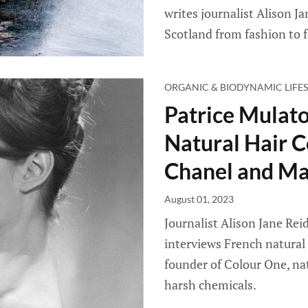
writes journalist Alison J
Scotland from fashion to f
ORGANIC & BIODYNAMIC LIFES
Patrice Mulato
Natural Hair C
Chanel and Ma
August 01, 2023
Journalist Alison Jane Reid
interviews French natural 
founder of Colour One, nat
harsh chemicals.