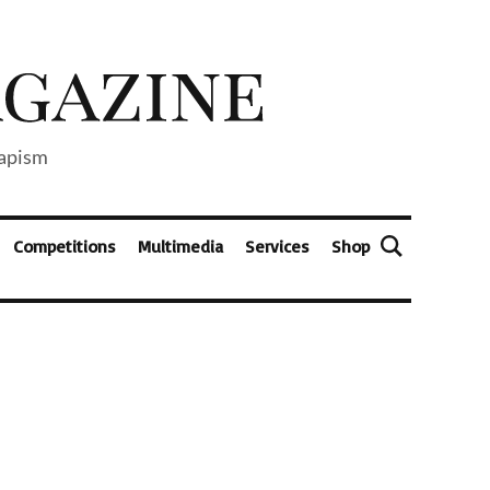
capism
Competitions
Multimedia
Services
Shop