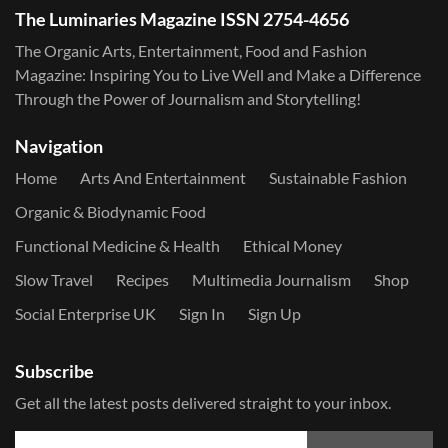
The Luminaries Magazine ISSN 2754-4656
The Organic Arts, Entertainment, Food and Fashion
Magazine: Inspiring You to Live Well and Make a Difference
Through the Power of Journalism and Storytelling!
Navigation
Home
Arts And Entertainment
Sustainable Fashion
Organic & Biodynamic Food
Functional Medicine & Health
Ethical Money
Slow Travel
Recipes
Multimedia Journalism
Shop
Social Enterprise UK
Sign In
Sign Up
Subscribe
Get all the latest posts delivered straight to your inbox.