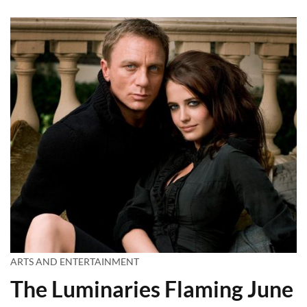
ARTS AND ENTERTAINMENT
The Luminaries Flaming June