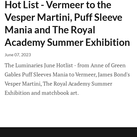
Hot List - Vermeer to the
Vesper Martini, Puff Sleeve
Mania and The Royal
Academy Summer Exhibition
June 07, 2023
The Luminaries June Hotlist - from Anne of Green
Gables Puff Sleeves Mania to Vermeer, James Bond's
Vesper Martini, The Royal Academy Summer
Exhibition and matchbook art.