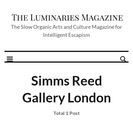
The Slow Organic Arts and Culture Magazine for
Intelligent Escapism
Simms Reed
Gallery London
Total 1 Post