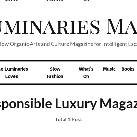
low Organic Arts and Culture Magazine for Intelligent Es
he Luminaries
Slow
What's
Music
Books
Loves
Fashion
On
ponsible Luxury Maga
Total 1 Post