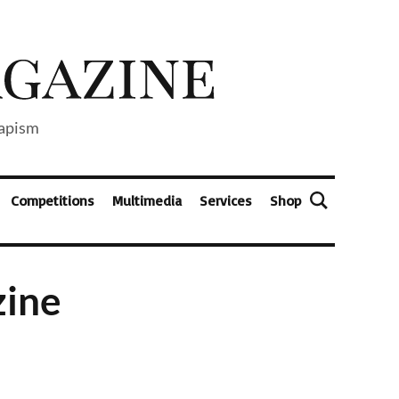
capism
Competitions
Multimedia
Services
Shop
zine