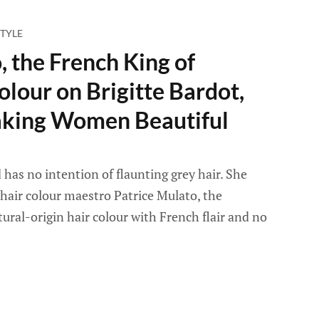
TYLE
, the French King of
olour on Brigitte Bardot,
king Women Beautiful
 has no intention of flaunting grey hair. She
hair colour maestro Patrice Mulato, the
ural-origin hair colour with French flair and no