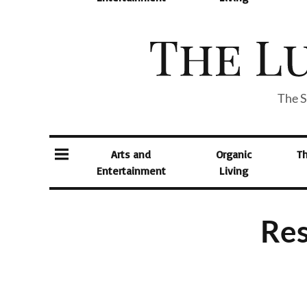
The S
Arts and
Organic
T
Entertainment
Living
Res