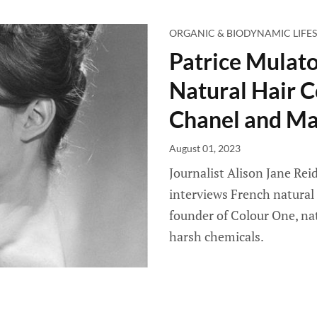
ORGANIC & BIODYNAMIC LIFES
Patrice Mulato
Natural Hair C
Chanel and Ma
August 01, 2023
Journalist Alison Jane Reid
interviews French natural 
founder of Colour One, nat
harsh chemicals.