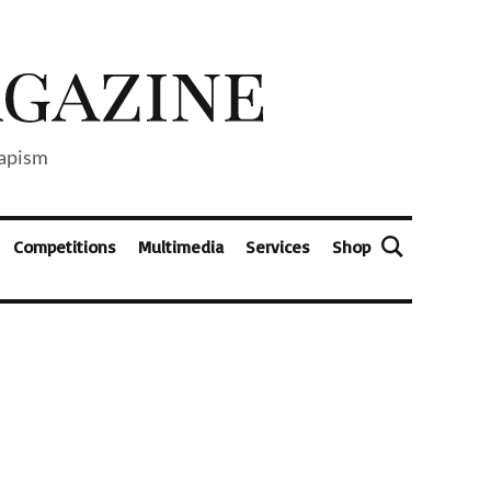
capism
Competitions
Multimedia
Services
Shop