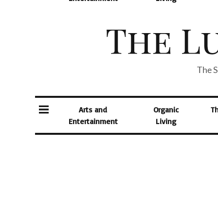
The S
Arts and
Organic
T
Entertainment
Living