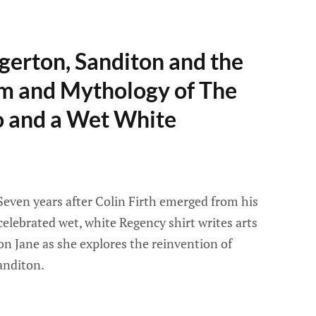
gerton, Sanditon and the
 and Mythology of The
 and a Wet White
Seven years after Colin Firth emerged from his
 celebrated wet, white Regency shirt writes arts
son Jane as she explores the reinvention of
anditon.