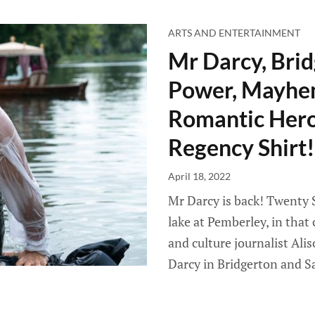
ARTS AND ENTERTAINMENT
Mr Darcy, Brid
Power, Mayhem
Romantic Hero
Regency Shirt!
April 18, 2022
Mr Darcy is back! Twenty 
lake at Pemberley, in that
and culture journalist Ali
Darcy in Bridgerton and S