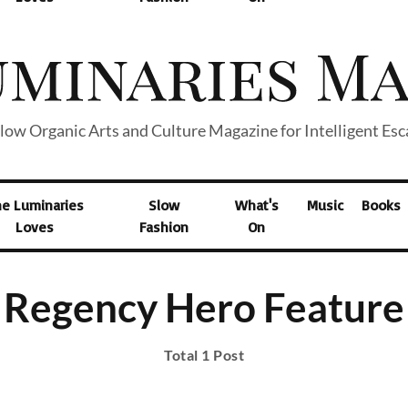
low Organic Arts and Culture Magazine for Intelligent Es
he Luminaries
Slow
What's
Music
Books
Loves
Fashion
On
Regency Hero Feature
Total 1 Post