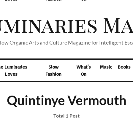
low Organic Arts and Culture Magazine for Intelligent Es
he Luminaries
Slow
What's
Music
Books
Loves
Fashion
On
Quintinye Vermouth
Total 1 Post