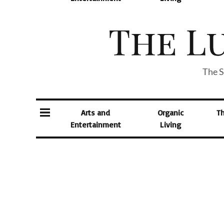
The S
Arts and
Organic
T
Entertainment
Living