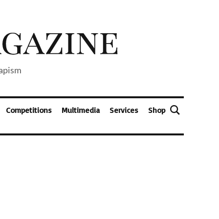
capism
Competitions
Multimedia
Services
Shop