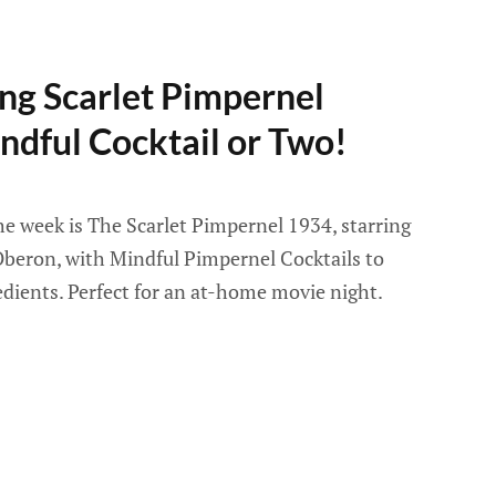
ng Scarlet Pimpernel
ndful Cocktail or Two!
he week is The Scarlet Pimpernel 1934, starring
beron, with Mindful Pimpernel Cocktails to
edients. Perfect for an at-home movie night.