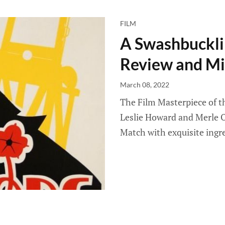
FILM
A Swashbuckli
Review and Mi
March 08, 2022
The Film Masterpiece of t
Leslie Howard and Merle O
Match with exquisite ingr