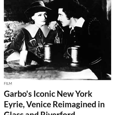
FILM
Garbo's Iconic New York
Eyrie, Venice Reimagined in
Glass and Riverford