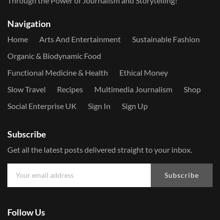
Through the Power of Journalism and Storytelling!
Navigation
Home
Arts And Entertainment
Sustainable Fashion
Organic & Biodynamic Food
Functional Medicine & Health
Ethical Money
Slow Travel
Recipes
Multimedia Journalism
Shop
Social Enterprise UK
Sign In
Sign Up
Subscribe
Get all the latest posts delivered straight to your inbox.
Subscribe
Follow Us