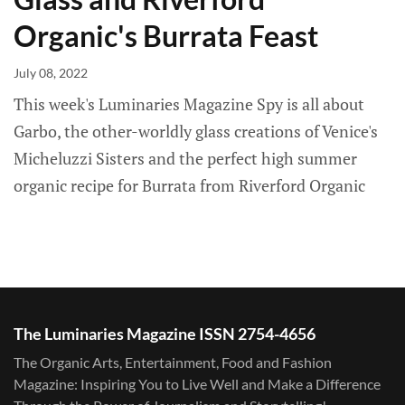
Organic's Burrata Feast
July 08, 2022
This week's Luminaries Magazine Spy is all about
Garbo, the other-worldly glass creations of Venice's
Micheluzzi Sisters and the perfect high summer
organic recipe for Burrata from Riverford Organic
The Luminaries Magazine ISSN 2754-4656
The Organic Arts, Entertainment, Food and Fashion
Magazine: Inspiring You to Live Well and Make a Difference