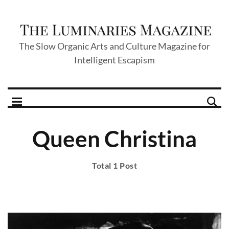
The Slow Organic Arts and Culture Magazine for
Intelligent Escapism
Queen Christina
Total 1 Post