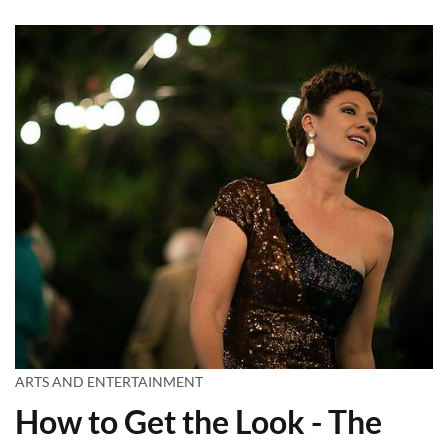
ARTS AND ENTERTAINMENT
How to Get the Look - The