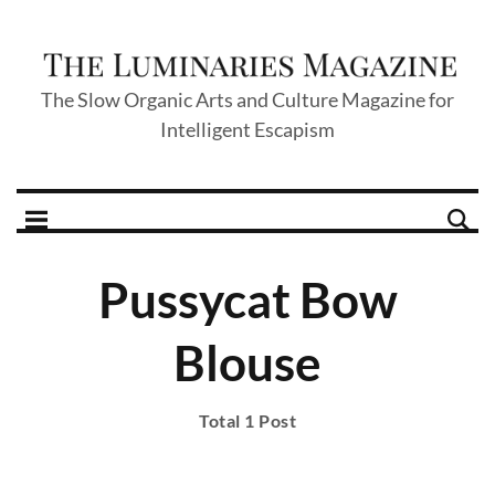
The Slow Organic Arts and Culture Magazine for
Intelligent Escapism
Pussycat Bow
Blouse
Total 1 Post