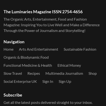
The Luminaries Magazine ISSN 2754-4656
The Organic Arts, Entertainment, Food and Fashion
Magazine: Inspiring You to Live Well and Make a Difference
Through the Power of Journalism and Storytelling!
Navigation
Home
Arts And Entertainment
Sustainable Fashion
Organic & Biodynamic Food
Functional Medicine & Health
Ethical Money
Slow Travel
Recipes
Multimedia Journalism
Shop
Social Enterprise UK
Sign In
Sign Up
Subscribe
Get all the latest posts delivered straight to your inbox.