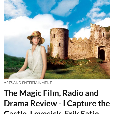
ARTS AND ENTERTAINMENT
The Magic Film, Radio and
Drama Review - I Capture the
Castle, Lovesick, Erik Satie,