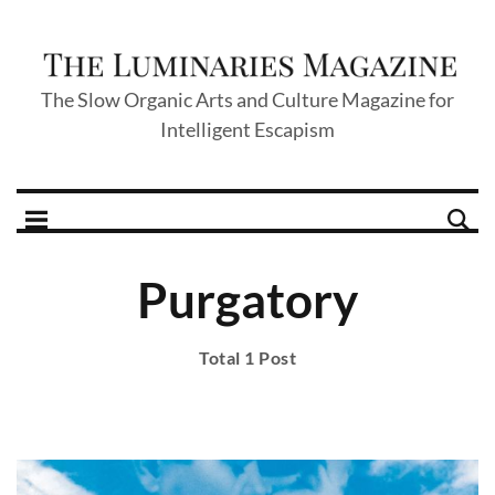
The Slow Organic Arts and Culture Magazine for
Intelligent Escapism
Purgatory
Total 1 Post