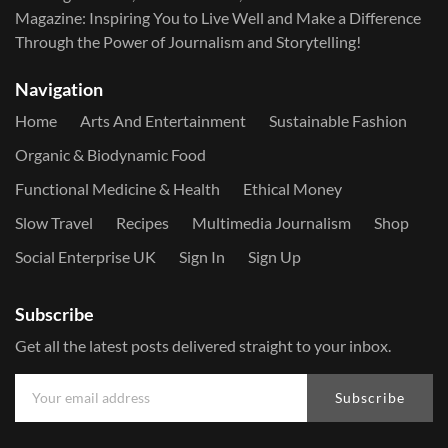
Magazine: Inspiring You to Live Well and Make a Difference
Through the Power of Journalism and Storytelling!
Navigation
Home
Arts And Entertainment
Sustainable Fashion
Organic & Biodynamic Food
Functional Medicine & Health
Ethical Money
Slow Travel
Recipes
Multimedia Journalism
Shop
Social Enterprise UK
Sign In
Sign Up
Subscribe
Get all the latest posts delivered straight to your inbox.
Subscribe