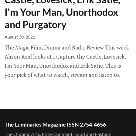
I'm Your Man, Unorthodox
and Purgatory
August 30, 2021
The Magic Film, Drama and Radio Review This week
Alison Reid looks at I Capture the Castle, Lovesick,
I'm Your Man, Unorthodox and Erik Satie. This is
your pick of what to watch, stream and listen to.
The Luminaries Magazine ISSN 2754-4656
The Organic Arts, Entertainment, Food and Fashion