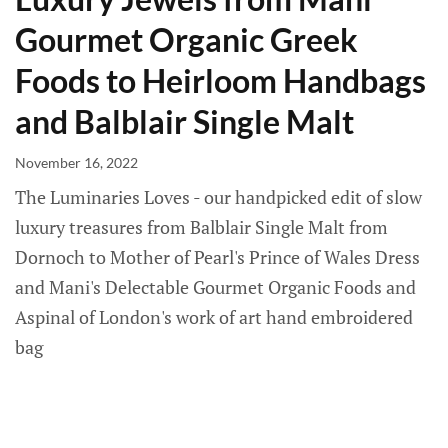
Gourmet Organic Greek
Foods to Heirloom Handbags
and Balblair Single Malt
November 16, 2022
The Luminaries Loves - our handpicked edit of slow
luxury treasures from Balblair Single Malt from
Dornoch to Mother of Pearl's Prince of Wales Dress
and Mani's Delectable Gourmet Organic Foods and
Aspinal of London's work of art hand embroidered
bag