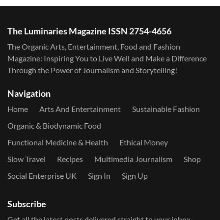
The Luminaries Magazine ISSN 2754-4656
The Organic Arts, Entertainment, Food and Fashion
Magazine: Inspiring You to Live Well and Make a Difference
Through the Power of Journalism and Storytelling!
Navigation
Home
Arts And Entertainment
Sustainable Fashion
Organic & Biodynamic Food
Functional Medicine & Health
Ethical Money
Slow Travel
Recipes
Multimedia Journalism
Shop
Social Enterprise UK
Sign In
Sign Up
Subscribe
Get all the latest posts delivered straight to your inbox.