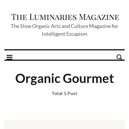
The Slow Organic Arts and Culture Magazine for
Intelligent Escapism
Organic Gourmet
Total 1 Post