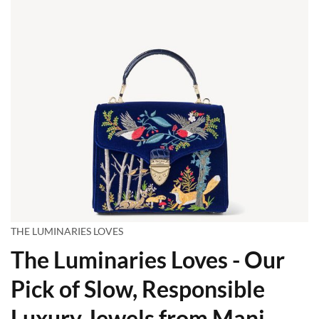
THE LUMINARIES LOVES
The Luminaries Loves - Our
Pick of Slow, Responsible
Luxury Jewels from Mani