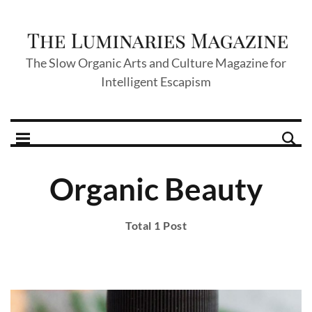
The Slow Organic Arts and Culture Magazine for
Intelligent Escapism
Organic Beauty
Total 1 Post