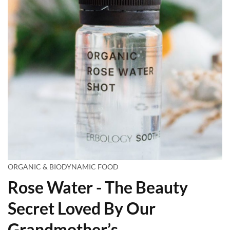
ORGANIC & BIODYNAMIC FOOD
Rose Water - The Beauty
Secret Loved By Our
Grandmother’s