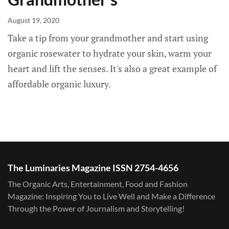
August 19, 2020
Take a tip from your grandmother and start using
organic rosewater to hydrate your skin, warm your
heart and lift the senses. It's also a great example of
affordable organic luxury.
The Luminaries Magazine ISSN 2754-4656
The Organic Arts, Entertainment, Food and Fashion
Magazine: Inspiring You to Live Well and Make a Difference
Through the Power of Journalism and Storytelling!