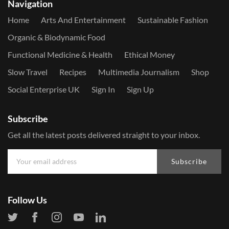
Navigation
Home
Arts And Entertainment
Sustainable Fashion
Organic & Biodynamic Food
Functional Medicine & Health
Ethical Money
Slow Travel
Recipes
Multimedia Journalism
Shop
Social Enterprise UK
Sign In
Sign Up
Subscribe
Get all the latest posts delivered straight to your inbox.
Subscribe
Follow Us