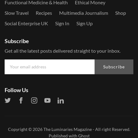
Functional Medicine & Health
Ethical Money
Slow Travel
Recipes
Multimedia Journalism
Shop
Social Enterprise UK
Sign In
Sign Up
Subscribe
Get all the latest posts delivered straight to your inbox.
Subscribe
Follow Us
Copyright © 2026
The Luminaries Magazine
- All right Reserved.
Published with
Ghost