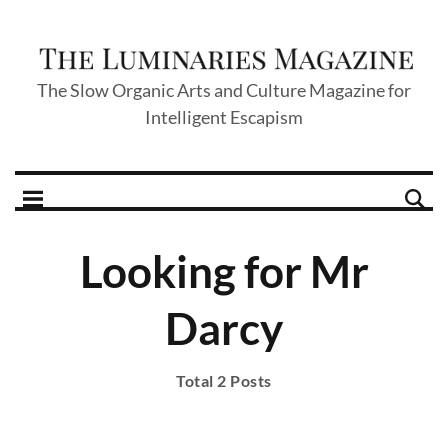
The Slow Organic Arts and Culture Magazine for
Intelligent Escapism
Looking for Mr
Darcy
Total 2 Posts