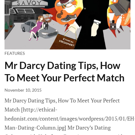
FEATURES
Mr Darcy Dating Tips, How
To Meet Your Perfect Match
November 10, 2015
Mr Darcy Dating Tips, How To Meet Your Perfect
Match [http://ethical-
hedonist.com/content/images/wordpress/2015/01/EH
Man-Dating-Column.jpg] Mr Darcy’s Dating