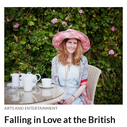
ARTS AND ENTERTAINMENT
Falling in Love at the British