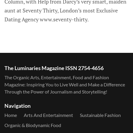
Column, with Help from Darcy’s very smart, maiden
aunt at Seventy Thirty, London’s most Exclusive
Dating Agency www.seventy-thirty.
The Luminaries Magazine ISSN 2754-4656
The Organic Arts, Entertainment, Food and Fashion
Magazine: Inspiring You to Live Well and Make a Difference
Through the Power of Journalism and Storytelling!
Navigation
Home
Arts And Entertainment
Sustainable Fashion
Organic & Biodynamic Food