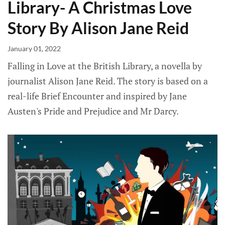
Library- A Christmas Love
Story By Alison Jane Reid
January 01, 2022
Falling in Love at the British Library, a novella by
journalist Alison Jane Reid. The story is based on a
real-life Brief Encounter and inspired by Jane
Austen's Pride and Prejudice and Mr Darcy.