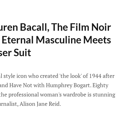
uren Bacall, The Film Noir
 Eternal Masculine Meets
er Suit
l style icon who created 'the look' of 1944 after
 and Have Not with Humphrey Bogart. Eighty
n the professional woman's wardrobe is stunning
rnalist, Alison Jane Reid.