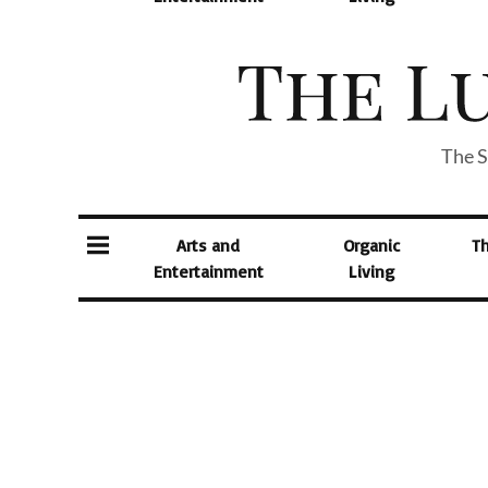
The S
Arts and
Organic
T
Entertainment
Living