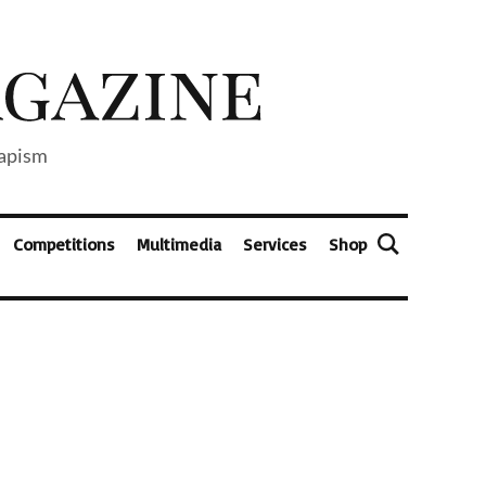
capism
Competitions
Multimedia
Services
Shop