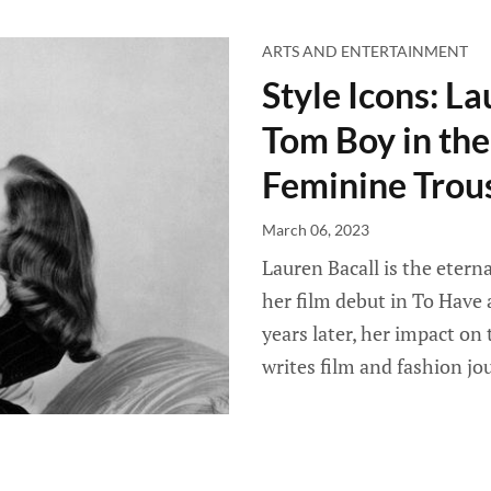
ARTS AND ENTERTAINMENT
Style Icons: La
Tom Boy in the
Feminine Trous
March 06, 2023
Lauren Bacall is the eterna
her film debut in To Have
years later, her impact o
writes film and fashion jou