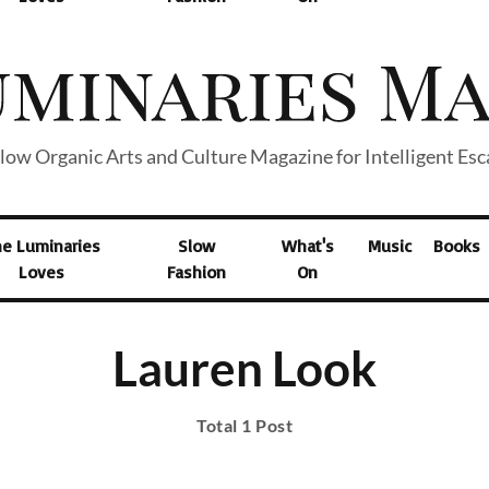
low Organic Arts and Culture Magazine for Intelligent Es
he Luminaries
Slow
What's
Music
Books
Loves
Fashion
On
Lauren Look
Total 1 Post