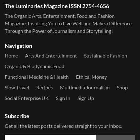
The Luminaries Magazine ISSN 2754-4656
The Organic Arts, Entertainment, Food and Fashion
Magazine: Inspiring You to Live Well and Make a Difference
Through the Power of Journalism and Storytelling!
Navigation
Home
Arts And Entertainment
Sustainable Fashion
Organic & Biodynamic Food
Functional Medicine & Health
Ethical Money
Slow Travel
Recipes
Multimedia Journalism
Shop
Social Enterprise UK
Sign In
Sign Up
Subscribe
Get all the latest posts delivered straight to your inbox.