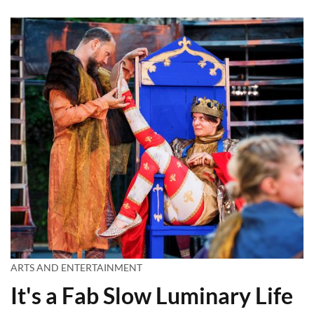
ARTS AND ENTERTAINMENT
It's a Fab Slow Luminary Life