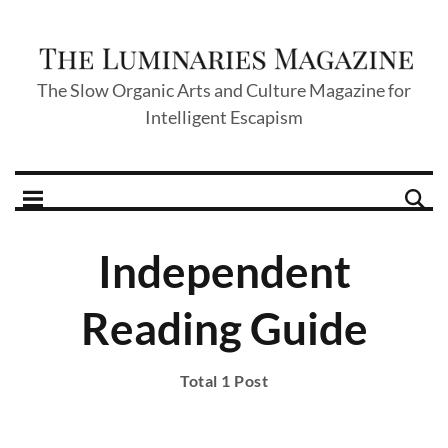
The Slow Organic Arts and Culture Magazine for
Intelligent Escapism
Independent
Reading Guide
Total 1 Post