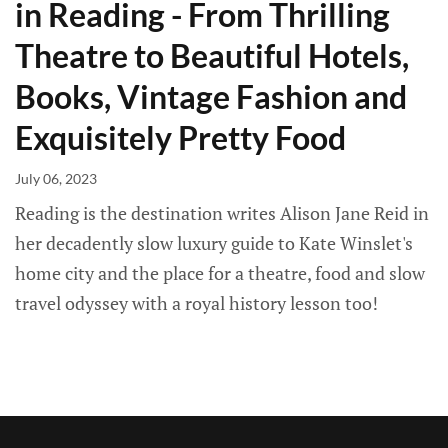
in Reading - From Thrilling
Theatre to Beautiful Hotels,
Books, Vintage Fashion and
Exquisitely Pretty Food
July 06, 2023
Reading is the destination writes Alison Jane Reid in
her decadently slow luxury guide to Kate Winslet's
home city and the place for a theatre, food and slow
travel odyssey with a royal history lesson too!