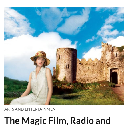
ARTS AND ENTERTAINMENT
The Magic Film, Radio and