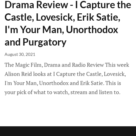
Drama Review - I Capture the
Castle, Lovesick, Erik Satie,
I'm Your Man, Unorthodox
and Purgatory
August 30, 2021
The Magic Film, Drama and Radio Review This week
Alison Reid looks at I Capture the Castle, Lovesick,
I'm Your Man, Unorthodox and Erik Satie. This is
your pick of what to watch, stream and listen to.