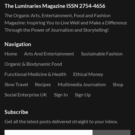
The Luminaries Magazine ISSN 2754-4656
The Organic Arts, Entertainment, Food and Fashion
Magazine: Inspiring You to Live Well and Make a Difference
Through the Power of Journalism and Storytelling!
Navigation
Home
Arts And Entertainment
Sustainable Fashion
Organic & Biodynamic Food
Functional Medicine & Health
Ethical Money
Slow Travel
Recipes
Multimedia Journalism
Shop
Social Enterprise UK
Sign In
Sign Up
Subscribe
Get all the latest posts delivered straight to your inbox.