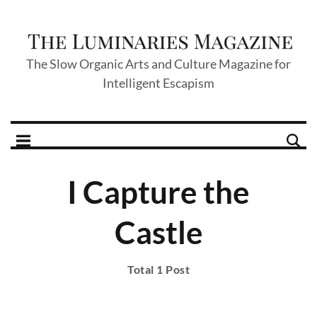
The Slow Organic Arts and Culture Magazine for
Intelligent Escapism
I Capture the
Castle
Total 1 Post