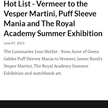
Hot List - Vermeer to the
Vesper Martini, Puff Sleeve
Mania and The Royal
Academy Summer Exhibition
June 07, 2023
The Luminaries June Hotlist - from Anne of Green
Gables Puff Sleeves Mania to Vermeer, James Bond's
Vesper Martini, The Royal Academy Summer
Exhibition and matchbook art.