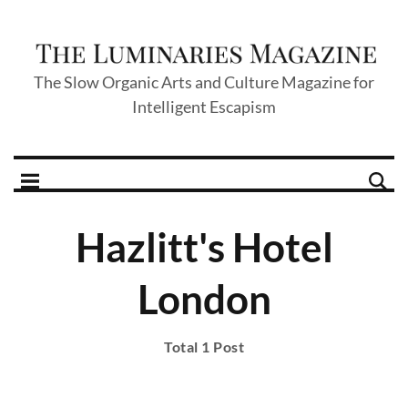
The Slow Organic Arts and Culture Magazine for
Intelligent Escapism
Hazlitt's Hotel
London
Total 1 Post