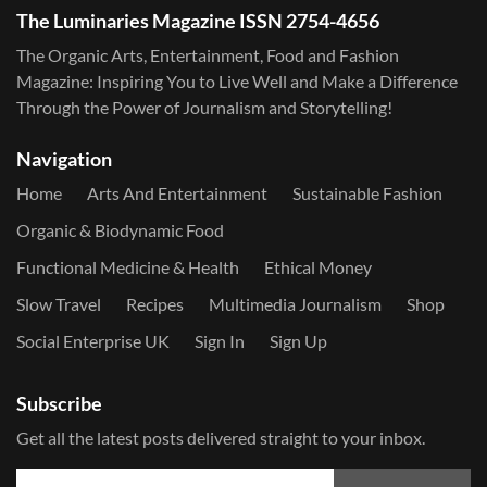
The Luminaries Magazine ISSN 2754-4656
The Organic Arts, Entertainment, Food and Fashion
Magazine: Inspiring You to Live Well and Make a Difference
Through the Power of Journalism and Storytelling!
Navigation
Home
Arts And Entertainment
Sustainable Fashion
Organic & Biodynamic Food
Functional Medicine & Health
Ethical Money
Slow Travel
Recipes
Multimedia Journalism
Shop
Social Enterprise UK
Sign In
Sign Up
Subscribe
Get all the latest posts delivered straight to your inbox.