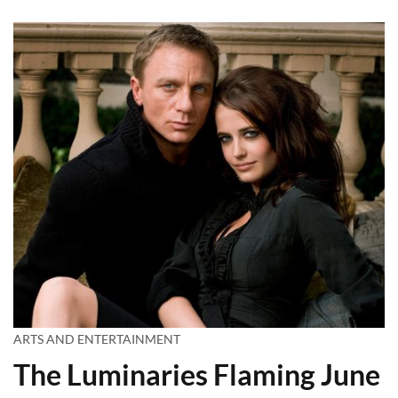
ARTS AND ENTERTAINMENT
The Luminaries Flaming June