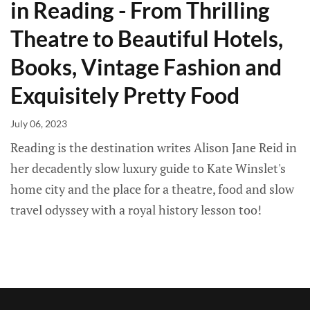
in Reading - From Thrilling
Theatre to Beautiful Hotels,
Books, Vintage Fashion and
Exquisitely Pretty Food
July 06, 2023
Reading is the destination writes Alison Jane Reid in
her decadently slow luxury guide to Kate Winslet's
home city and the place for a theatre, food and slow
travel odyssey with a royal history lesson too!