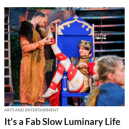
ARTS AND ENTERTAINMENT
It's a Fab Slow Luminary Life