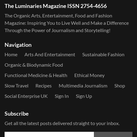
The Luminaries Magazine ISSN 2754-4656
The Organic Arts, Entertainment, Food and Fashion
Magazine: Inspiring You to Live Well and Make a Difference
Through the Power of Journalism and Storytelling!
Navigation
Home
Arts And Entertainment
Sustainable Fashion
Organic & Biodynamic Food
Functional Medicine & Health
Ethical Money
Slow Travel
Recipes
Multimedia Journalism
Shop
Social Enterprise UK
Sign In
Sign Up
Subscribe
Get all the latest posts delivered straight to your inbox.