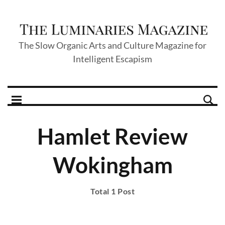
The Slow Organic Arts and Culture Magazine for
Intelligent Escapism
Hamlet Review
Wokingham
Total 1 Post