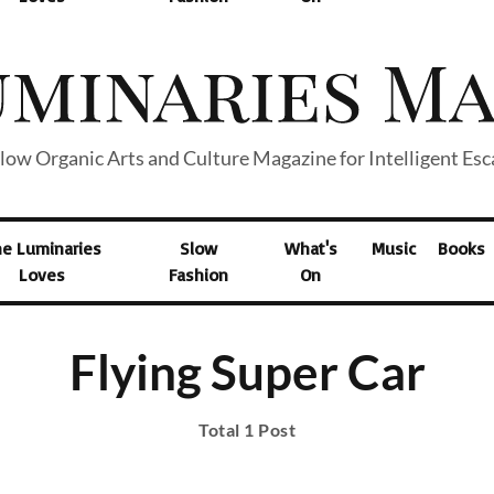
low Organic Arts and Culture Magazine for Intelligent Es
he Luminaries
Slow
What's
Music
Books
Loves
Fashion
On
Flying Super Car
Total 1 Post