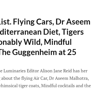
ist. Flying Cars, Dr Aseem
iterranean Diet, Tigers
onably Wild, Mindful
 The Guggenheim at 25
e Luminaries Editor Alison Jane Reid has her
g about the flying Air Car, Dr Aseem Malhotra,
imsical tiger coats, Mindful cocktails and the