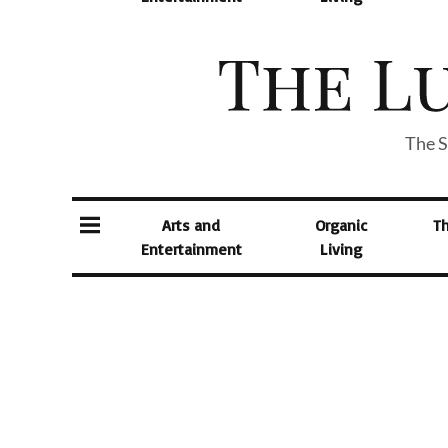
The S
Arts and
Organic
T
Entertainment
Living