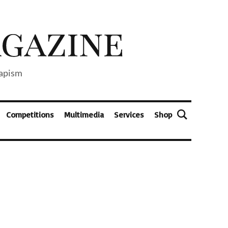
capism
Competitions
Multimedia
Services
Shop