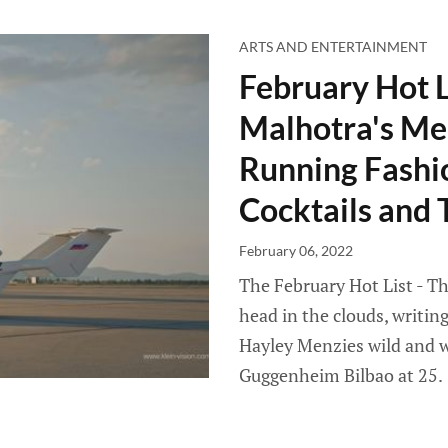
ARTS AND ENTERTAINMENT
February Hot L
Malhotra's Med
Running Fashi
Cocktails and
February 06, 2022
The February Hot List - Th
head in the clouds, writin
Hayley Menzies wild and wh
Guggenheim Bilbao at 25.