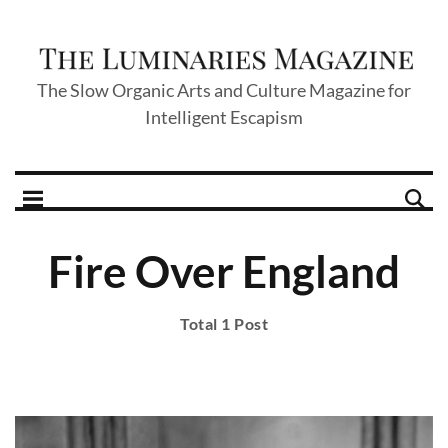
The Slow Organic Arts and Culture Magazine for
Intelligent Escapism
Fire Over England
Total 1 Post