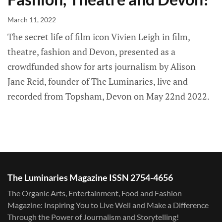
March 11, 2022
The secret life of film icon Vivien Leigh in film,
theatre, fashion and Devon, presented as a
crowdfunded show for arts journalism by Alison
Jane Reid, founder of The Luminaries, live and
recorded from Topsham, Devon on May 22nd 2022.
The Luminaries Magazine ISSN 2754-4656
The Organic Arts, Entertainment, Food and Fashion
Magazine: Inspiring You to Live Well and Make a Difference
Through the Power of Journalism and Storytelling!