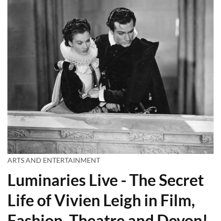
ARTS AND ENTERTAINMENT
Luminaries Live - The Secret
Life of Vivien Leigh in Film,
Fashion, Theatre and Devon!