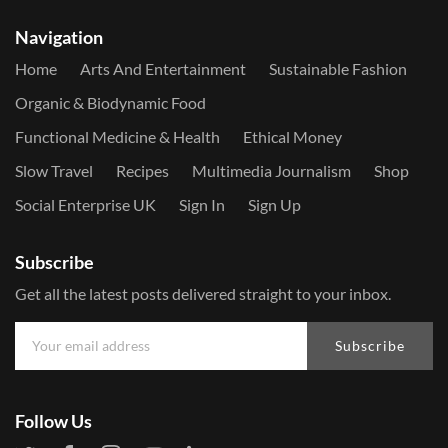
Navigation
Home
Arts And Entertainment
Sustainable Fashion
Organic & Biodynamic Food
Functional Medicine & Health
Ethical Money
Slow Travel
Recipes
Multimedia Journalism
Shop
Social Enterprise UK
Sign In
Sign Up
Subscribe
Get all the latest posts delivered straight to your inbox.
Subscribe
Follow Us