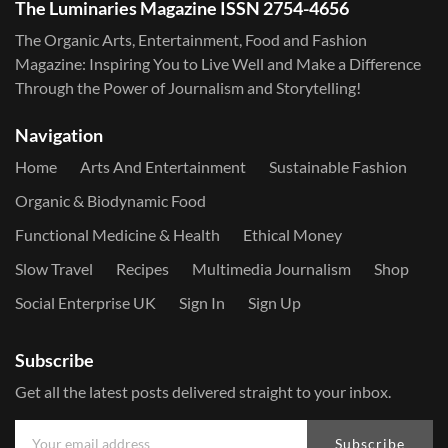
The Luminaries Magazine ISSN 2754-4656
The Organic Arts, Entertainment, Food and Fashion
Magazine: Inspiring You to Live Well and Make a Difference
Through the Power of Journalism and Storytelling!
Navigation
Home
Arts And Entertainment
Sustainable Fashion
Organic & Biodynamic Food
Functional Medicine & Health
Ethical Money
Slow Travel
Recipes
Multimedia Journalism
Shop
Social Enterprise UK
Sign In
Sign Up
Subscribe
Get all the latest posts delivered straight to your inbox.
Subscribe