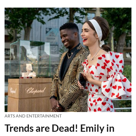
ARTS AND ENTERTAINMENT
Trends are Dead! Emily in