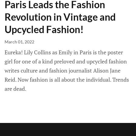
Paris Leads the Fashion
Revolution in Vintage and
Upcycled Fashion!
March 01, 2022
Eureka! Lily Collins as Emily in Paris is the poster
girl for one of a kind preloved and upcycled fashion
writes culture and fashion journalist Alison Jane
Reid. Now fashion is all about the individual. Trends
are dead.