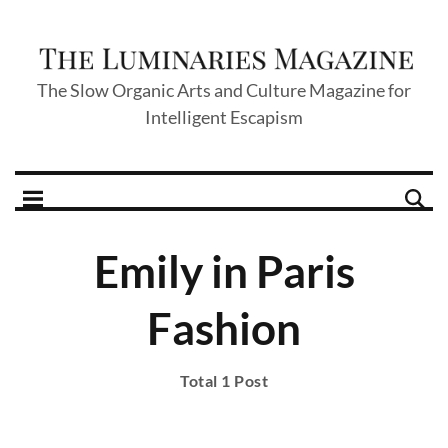
The Slow Organic Arts and Culture Magazine for
Intelligent Escapism
Emily in Paris
Fashion
Total 1 Post