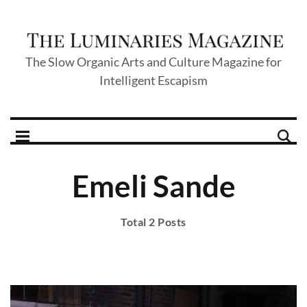
The Slow Organic Arts and Culture Magazine for
Intelligent Escapism
Emeli Sande
Total 2 Posts