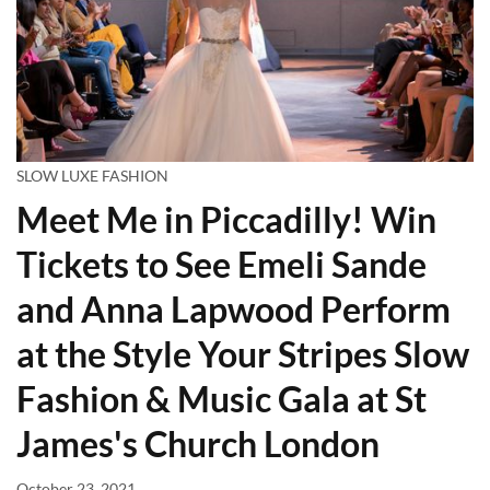
SLOW LUXE FASHION
Meet Me in Piccadilly! Win
Tickets to See Emeli Sande
and Anna Lapwood Perform
at the Style Your Stripes Slow
Fashion & Music Gala at St
James's Church London
October 23, 2021