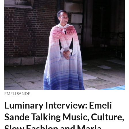
EMELI SANDE
Luminary Interview: Emeli
Sande Talking Music, Culture,
Slow Fashion and Maria