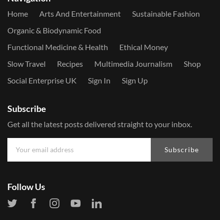
Home
Arts And Entertainment
Sustainable Fashion
Organic & Biodynamic Food
Functional Medicine & Health
Ethical Money
Slow Travel
Recipes
Multimedia Journalism
Shop
Social Enterprise UK
Sign In
Sign Up
Subscribe
Get all the latest posts delivered straight to your inbox.
Subscribe
Follow Us