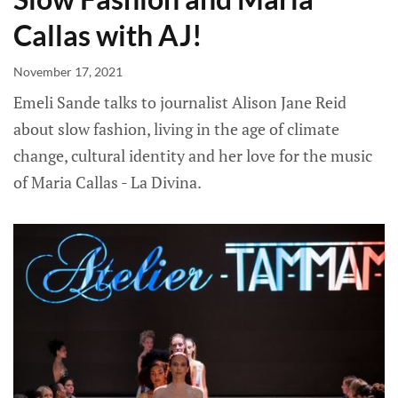
Callas with AJ!
November 17, 2021
Emeli Sande talks to journalist Alison Jane Reid
about slow fashion, living in the age of climate
change, cultural identity and her love for the music
of Maria Callas - La Divina.