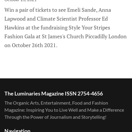
Win a pair of tickets to see Emeli Sande, Anna
Lapwood and Climate Scientist Professor Ed
Hawkins at the fundraising Style Your Stripes
Fashion Gala at St James's Church Piccadilly London
on October 26th 2021.
The Luminaries Magazine ISSN 2754-4656
The Organic Arts, Entertainment, Food and Fashion
Magazine: Inspiring You to Live Well and Make a Difference
Through the Power of Journalism and Storytelling!
Navigation