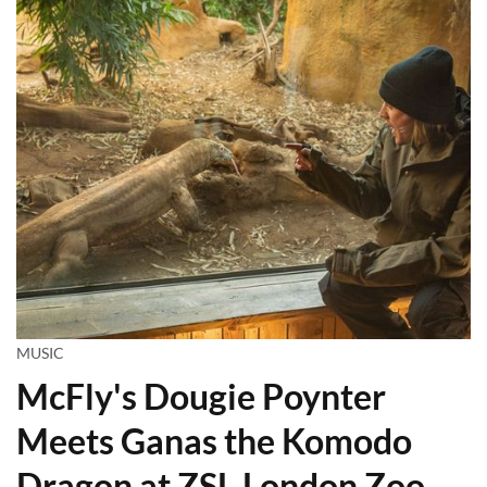
MUSIC
McFly's Dougie Poynter
Meets Ganas the Komodo
Dragon at ZSL London Zoo