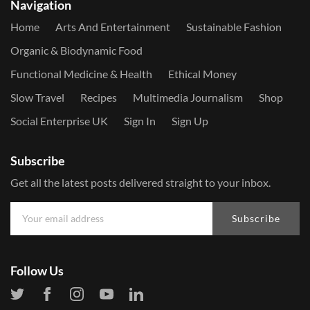
Navigation
Home
Arts And Entertainment
Sustainable Fashion
Organic & Biodynamic Food
Functional Medicine & Health
Ethical Money
Slow Travel
Recipes
Multimedia Journalism
Shop
Social Enterprise UK
Sign In
Sign Up
Subscribe
Get all the latest posts delivered straight to your inbox.
Subscribe
Follow Us