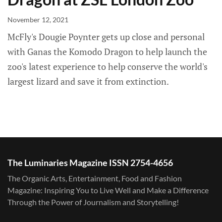
November 12, 2021
McFly's Dougie Poynter gets up close and personal
with Ganas the Komodo Dragon to help launch the
zoo's latest experience to help conserve the world's
largest lizard and save it from extinction.
The Luminaries Magazine ISSN 2754-4656
The Organic Arts, Entertainment, Food and Fashion
Magazine: Inspiring You to Live Well and Make a Difference
Through the Power of Journalism and Storytelling!