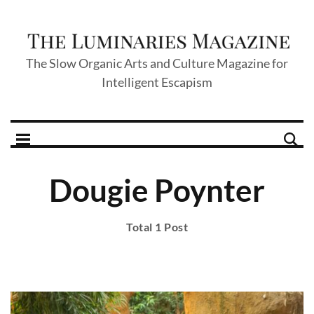
The Slow Organic Arts and Culture Magazine for
Intelligent Escapism
Dougie Poynter
Total 1 Post