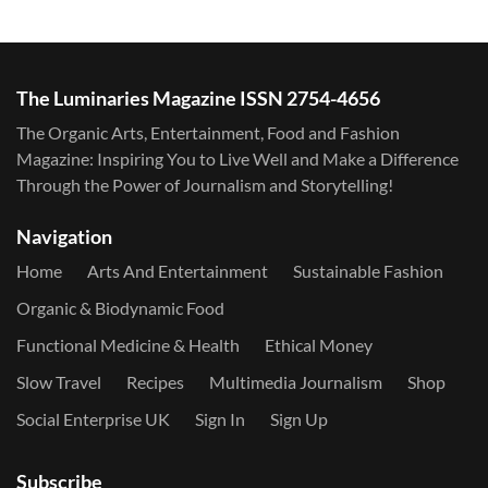
The Luminaries Magazine ISSN 2754-4656
The Organic Arts, Entertainment, Food and Fashion
Magazine: Inspiring You to Live Well and Make a Difference
Through the Power of Journalism and Storytelling!
Navigation
Home
Arts And Entertainment
Sustainable Fashion
Organic & Biodynamic Food
Functional Medicine & Health
Ethical Money
Slow Travel
Recipes
Multimedia Journalism
Shop
Social Enterprise UK
Sign In
Sign Up
Subscribe