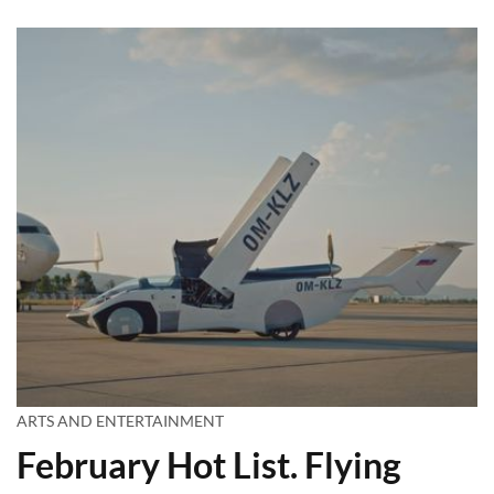
ARTS AND ENTERTAINMENT
February Hot List. Flying