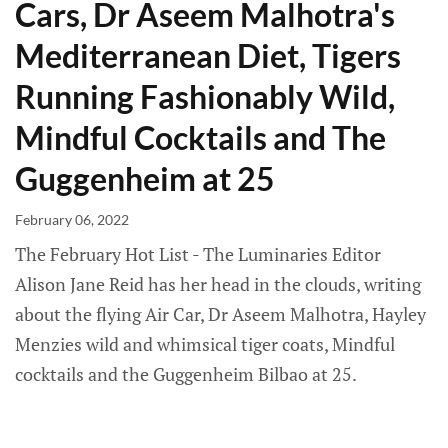
Cars, Dr Aseem Malhotra's
Mediterranean Diet, Tigers
Running Fashionably Wild,
Mindful Cocktails and The
Guggenheim at 25
February 06, 2022
The February Hot List - The Luminaries Editor
Alison Jane Reid has her head in the clouds, writing
about the flying Air Car, Dr Aseem Malhotra, Hayley
Menzies wild and whimsical tiger coats, Mindful
cocktails and the Guggenheim Bilbao at 25.