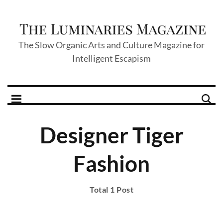
The Slow Organic Arts and Culture Magazine for
Intelligent Escapism
Designer Tiger
Fashion
Total 1 Post