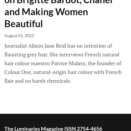
and Making Women
Beautiful
August 01, 2023
Journalist Alison Jane Reid has no intention of
flaunting grey hair. She interviews French natural
hair colour maestro Patrice Mulato, the founder of
Colour One, natural-origin hair colour with French
flair and no harsh chemicals.
The Luminaries Magazine ISSN 2754-4656