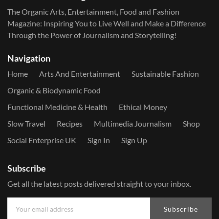
The Organic Arts, Entertainment, Food and Fashion
Magazine: Inspiring You to Live Well and Make a Difference
Through the Power of Journalism and Storytelling!
Navigation
Home
Arts And Entertainment
Sustainable Fashion
Organic & Biodynamic Food
Functional Medicine & Health
Ethical Money
Slow Travel
Recipes
Multimedia Journalism
Shop
Social Enterprise UK
Sign In
Sign Up
Subscribe
Get all the latest posts delivered straight to your inbox.
Subscribe