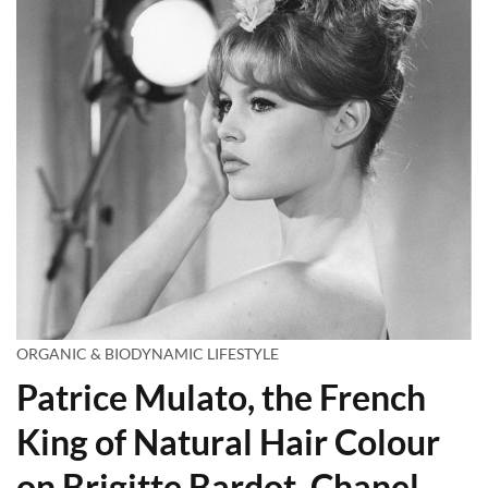
ORGANIC & BIODYNAMIC LIFESTYLE
Patrice Mulato, the French
King of Natural Hair Colour
on Brigitte Bardot, Chanel