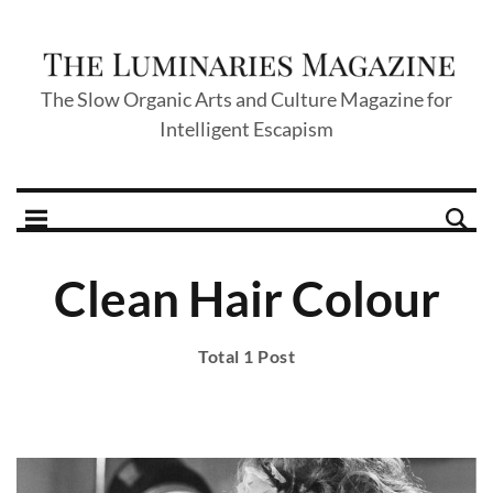
The Slow Organic Arts and Culture Magazine for
Intelligent Escapism
Clean Hair Colour
Total 1 Post