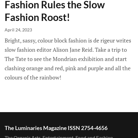
Fashion Rules the Slow
Fashion Roost!
April 24, 2023
Bright, sassy, colour block fashion is de rigeur writes
slow fashion editor Alison Jane Reid. Take a trip to
The Tate to see the Mondrian exhibition and start
clashing orange and red, pink and purple and all the
colours of the rainbow!
The Luminaries Magazine ISSN 2754-4656
The Organic Arts, Entertainment, Food and Fashion