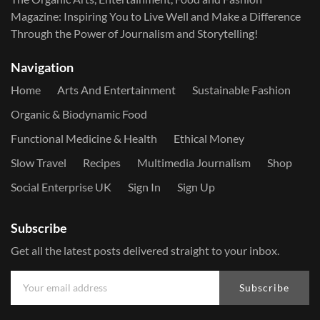
Magazine: Inspiring You to Live Well and Make a Difference
Through the Power of Journalism and Storytelling!
Navigation
Home
Arts And Entertainment
Sustainable Fashion
Organic & Biodynamic Food
Functional Medicine & Health
Ethical Money
Slow Travel
Recipes
Multimedia Journalism
Shop
Social Enterprise UK
Sign In
Sign Up
Subscribe
Get all the latest posts delivered straight to your inbox.
Subscribe