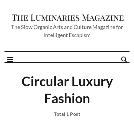
The Slow Organic Arts and Culture Magazine for
Intelligent Escapism
Circular Luxury
Fashion
Total 1 Post