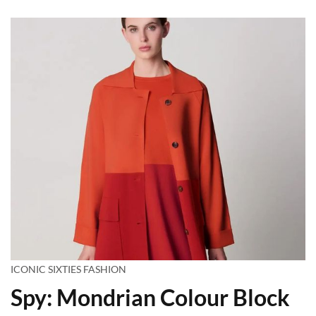
ICONIC SIXTIES FASHION
Spy: Mondrian Colour Block