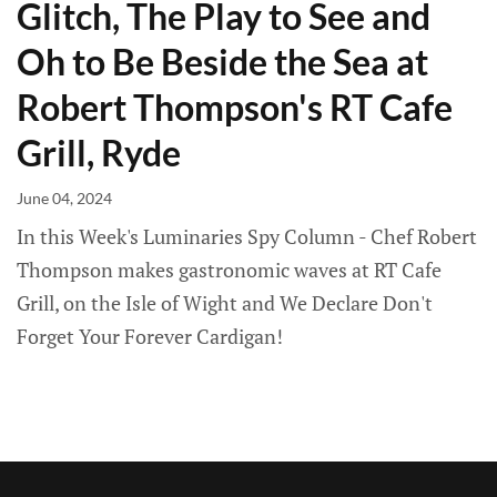
Glitch, The Play to See and
Oh to Be Beside the Sea at
Robert Thompson's RT Cafe
Grill, Ryde
June 04, 2024
In this Week's Luminaries Spy Column - Chef Robert
Thompson makes gastronomic waves at RT Cafe
Grill, on the Isle of Wight and We Declare Don't
Forget Your Forever Cardigan!