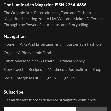
The Luminaries Magazine ISSN 2754-4656
The Organic Arts, Entertainment, Food and Fashion
Magazine: Inspiring You to Live Well and Make a Difference
Through the Power of Journalism and Storytelling!
Navigation
Home
Arts And Entertainment
Sustainable Fashion
Organic & Biodynamic Food
Functional Medicine & Health
Ethical Money
Slow Travel
Recipes
Multimedia Journalism
Shop
Social Enterprise UK
Sign In
Sign Up
Subscribe
Get all the latest posts delivered straight to your inbox.