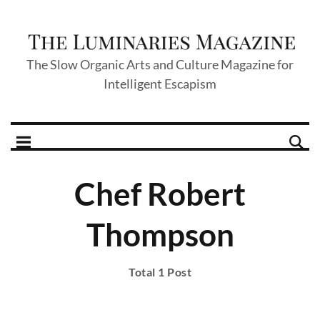
The Slow Organic Arts and Culture Magazine for
Intelligent Escapism
Chef Robert
Thompson
Total 1 Post