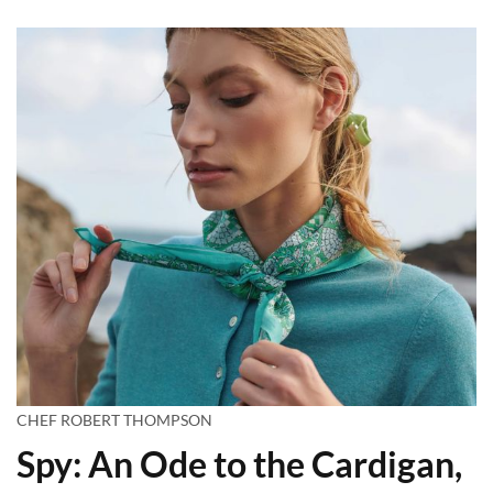
CHEF ROBERT THOMPSON
Spy: An Ode to the Cardigan,