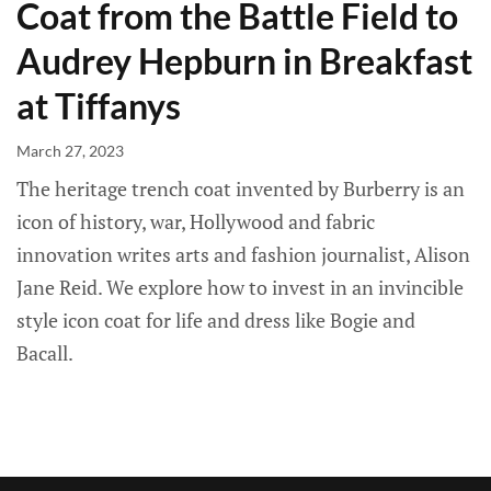
Coat from the Battle Field to
Audrey Hepburn in Breakfast
at Tiffanys
March 27, 2023
The heritage trench coat invented by Burberry is an
icon of history, war, Hollywood and fabric
innovation writes arts and fashion journalist, Alison
Jane Reid. We explore how to invest in an invincible
style icon coat for life and dress like Bogie and
Bacall.