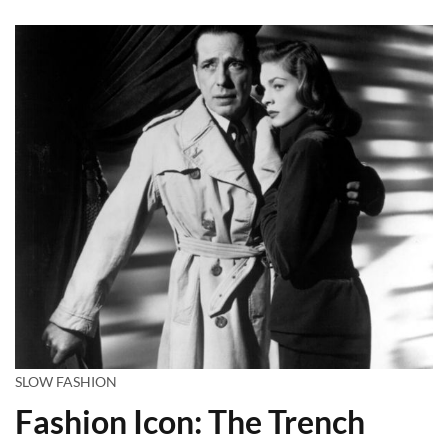
SLOW FASHION
Fashion Icon: The Trench