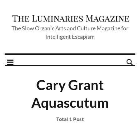
The Slow Organic Arts and Culture Magazine for
Intelligent Escapism
Cary Grant
Aquascutum
Total 1 Post