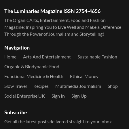
The Luminaries Magazine ISSN 2754-4656
The Organic Arts, Entertainment, Food and Fashion
Magazine: Inspiring You to Live Well and Make a Difference
Through the Power of Journalism and Storytelling!
Navigation
Home
Arts And Entertainment
Sustainable Fashion
Organic & Biodynamic Food
Functional Medicine & Health
Ethical Money
Slow Travel
Recipes
Multimedia Journalism
Shop
Social Enterprise UK
Sign In
Sign Up
Subscribe
Get all the latest posts delivered straight to your inbox.