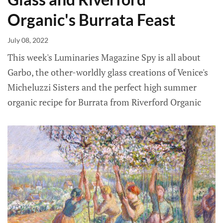
Organic's Burrata Feast
July 08, 2022
This week's Luminaries Magazine Spy is all about
Garbo, the other-worldly glass creations of Venice's
Micheluzzi Sisters and the perfect high summer
organic recipe for Burrata from Riverford Organic