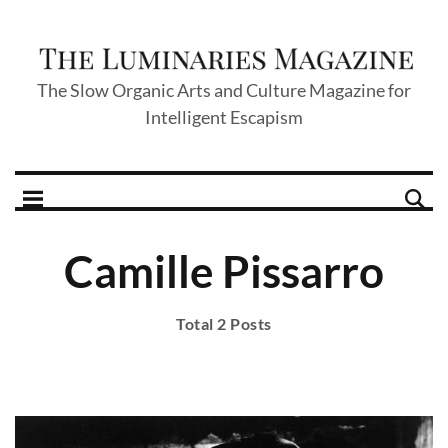
The Slow Organic Arts and Culture Magazine for
Intelligent Escapism
Camille Pissarro
Total 2 Posts