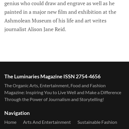
genius who could draw and engrave as well as he
painted in a major new film and exhibition at the
Ashmolean Museum of his life and art writes
journalist Alison Jane Reid.
The Luminaries Magazine ISSN 2754-4656
The Organic Arts, Entertainment, Food and Fashion
Magazine: Inspiring You to Live Well and Make a Difference
Through the Power of Journalism and Storytelling!
Navigation
Home
Arts And Entertainment
Sustainable Fashion