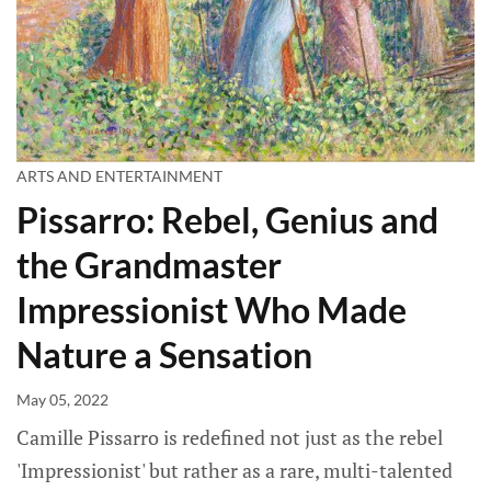
ARTS AND ENTERTAINMENT
Pissarro: Rebel, Genius and
the Grandmaster
Impressionist Who Made
Nature a Sensation
May 05, 2022
Camille Pissarro is redefined not just as the rebel
'Impressionist' but rather as a rare, multi-talented