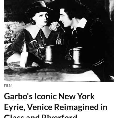
FILM
Garbo's Iconic New York
Eyrie, Venice Reimagined in
Glass and Riverford