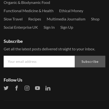
Organic & Biodynamic Food
Functional Medicine & Health
Ethical Money
Slow Travel
Recipes
Multimedia Journalism
Shop
Social Enterprise UK
Sign In
Sign Up
Subscribe
Get all the latest posts delivered straight to your inbox.
Subscribe
Follow Us