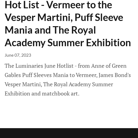
Hot List - Vermeer to the
Vesper Martini, Puff Sleeve
Mania and The Royal
Academy Summer Exhibition
June 07, 2023
The Luminaries June Hotlist - from Anne of Green
Gables Puff Sleeves Mania to Vermeer, James Bond's
Vesper Martini, The Royal Academy Summer
Exhibition and matchbook art.