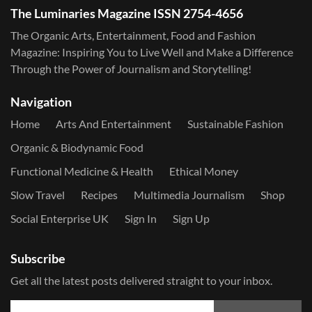
The Luminaries Magazine ISSN 2754-4656
The Organic Arts, Entertainment, Food and Fashion
Magazine: Inspiring You to Live Well and Make a Difference
Through the Power of Journalism and Storytelling!
Navigation
Home
Arts And Entertainment
Sustainable Fashion
Organic & Biodynamic Food
Functional Medicine & Health
Ethical Money
Slow Travel
Recipes
Multimedia Journalism
Shop
Social Enterprise UK
Sign In
Sign Up
Subscribe
Get all the latest posts delivered straight to your inbox.