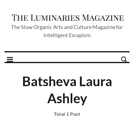
The Slow Organic Arts and Culture Magazine for
Intelligent Escapism
Batsheva Laura
Ashley
Total 1 Post