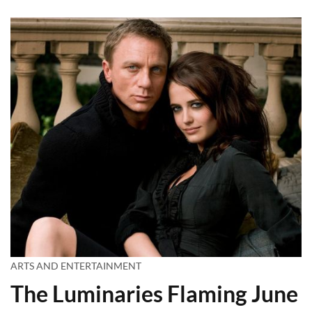
ARTS AND ENTERTAINMENT
The Luminaries Flaming June