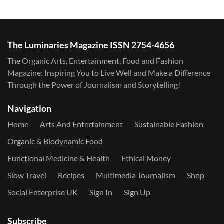
The Luminaries Magazine ISSN 2754-4656
The Organic Arts, Entertainment, Food and Fashion
Magazine: Inspiring You to Live Well and Make a Difference
Through the Power of Journalism and Storytelling!
Navigation
Home
Arts And Entertainment
Sustainable Fashion
Organic & Biodynamic Food
Functional Medicine & Health
Ethical Money
Slow Travel
Recipes
Multimedia Journalism
Shop
Social Enterprise UK
Sign In
Sign Up
Subscribe