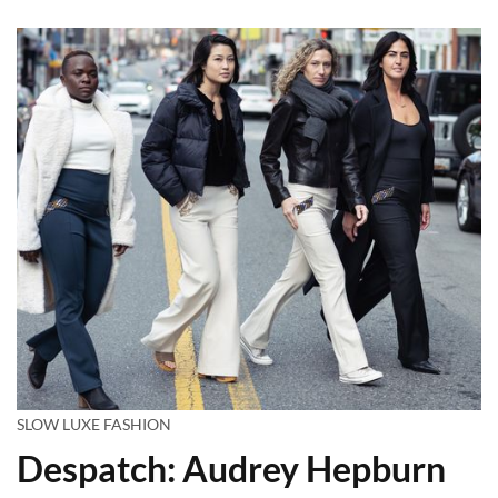
SLOW LUXE FASHION
Despatch: Audrey Hepburn