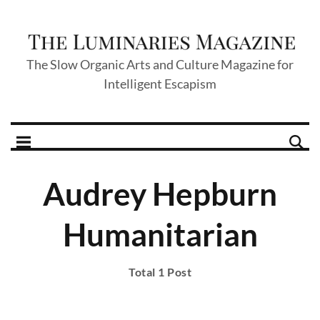
The Slow Organic Arts and Culture Magazine for
Intelligent Escapism
Audrey Hepburn
Humanitarian
Total 1 Post