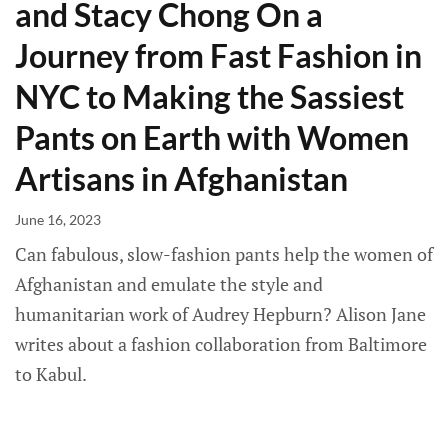
and Stacy Chong On a
Journey from Fast Fashion in
NYC to Making the Sassiest
Pants on Earth with Women
Artisans in Afghanistan
June 16, 2023
Can fabulous, slow-fashion pants help the women of
Afghanistan and emulate the style and
humanitarian work of Audrey Hepburn? Alison Jane
writes about a fashion collaboration from Baltimore
to Kabul.