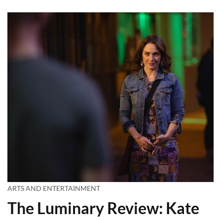
ARTS AND ENTERTAINMENT
The Luminary Review: Kate