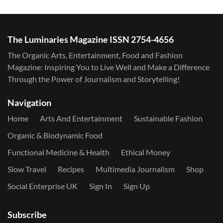
The Luminaries Magazine ISSN 2754-4656
The Organic Arts, Entertainment, Food and Fashion
Magazine: Inspiring You to Live Well and Make a Difference
Through the Power of Journalism and Storytelling!
Navigation
Home
Arts And Entertainment
Sustainable Fashion
Organic & Biodynamic Food
Functional Medicine & Health
Ethical Money
Slow Travel
Recipes
Multimedia Journalism
Shop
Social Enterprise UK
Sign In
Sign Up
Subscribe