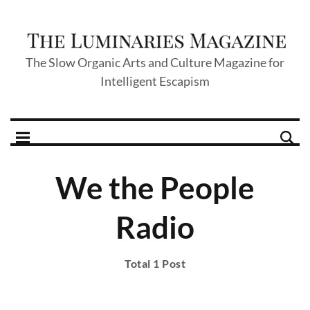
The Slow Organic Arts and Culture Magazine for
Intelligent Escapism
We the People
Radio
Total 1 Post