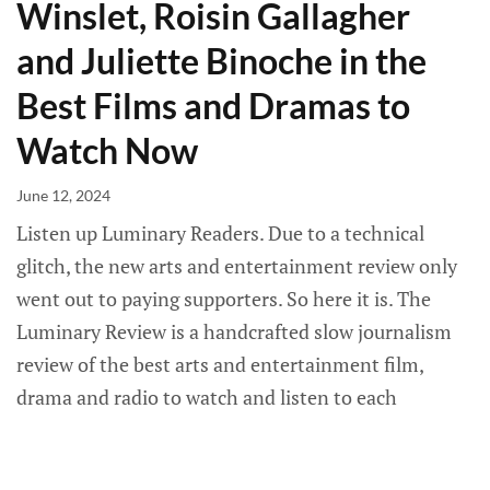
Winslet, Roisin Gallagher
and Juliette Binoche in the
Best Films and Dramas to
Watch Now
June 12, 2024
Listen up Luminary Readers. Due to a technical
glitch, the new arts and entertainment review only
went out to paying supporters. So here it is. The
Luminary Review is a handcrafted slow journalism
review of the best arts and entertainment film,
drama and radio to watch and listen to each