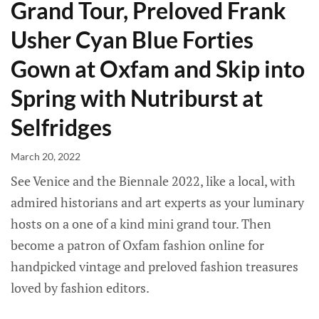
Grand Tour, Preloved Frank
Usher Cyan Blue Forties
Gown at Oxfam and Skip into
Spring with Nutriburst at
Selfridges
March 20, 2022
See Venice and the Biennale 2022, like a local, with
admired historians and art experts as your luminary
hosts on a one of a kind mini grand tour. Then
become a patron of Oxfam fashion online for
handpicked vintage and preloved fashion treasures
loved by fashion editors.