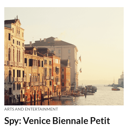
ARTS AND ENTERTAINMENT
Spy: Venice Biennale Petit