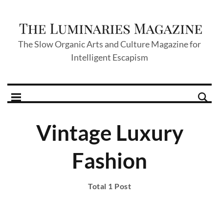
The Slow Organic Arts and Culture Magazine for
Intelligent Escapism
Vintage Luxury
Fashion
Total 1 Post