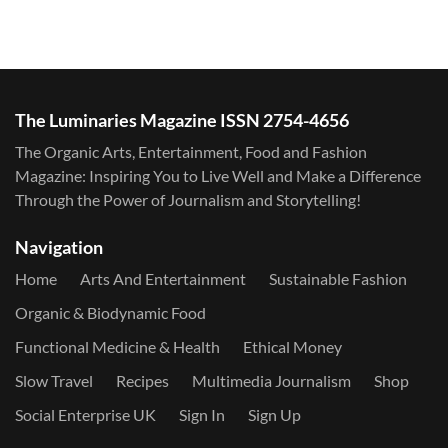
The Luminaries Magazine ISSN 2754-4656
The Organic Arts, Entertainment, Food and Fashion
Magazine: Inspiring You to Live Well and Make a Difference
Through the Power of Journalism and Storytelling!
Navigation
Home
Arts And Entertainment
Sustainable Fashion
Organic & Biodynamic Food
Functional Medicine & Health
Ethical Money
Slow Travel
Recipes
Multimedia Journalism
Shop
Social Enterprise UK
Sign In
Sign Up