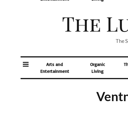
The S
Arts and
Organic
T
Entertainment
Living
Ventn