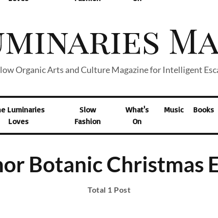
low Organic Arts and Culture Magazine for Intelligent Es
he Luminaries
Slow
What's
Music
Books
Loves
Fashion
On
or Botanic Christmas 
Total 1 Post