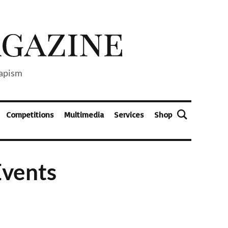
capism
Competitions
Multimedia
Services
Shop
Events