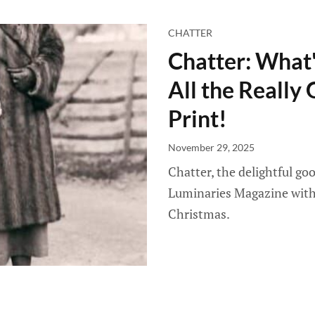
CHATTER
Chatter: What'
All the Really 
Print!
November 29, 2025
Chatter, the delightful g
Luminaries Magazine with 
Christmas.