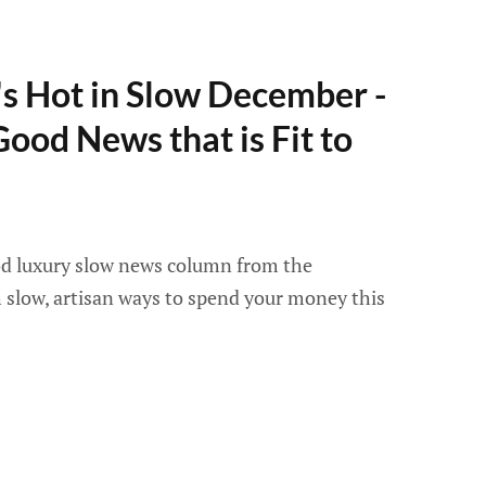
s Hot in Slow December -
Good News that is Fit to
ood luxury slow news column from the
slow, artisan ways to spend your money this