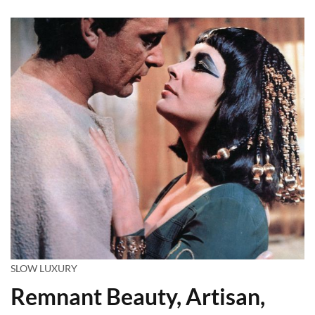
SLOW LUXURY
Remnant Beauty, Artisan,