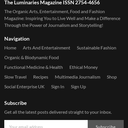
The Luminaries Magazine ISSN 2754-4656
The Organic Arts, Entertainment, Food and Fashion
Magazine: Inspiring You to Live Well and Make a Difference
Through the Power of Journalism and Storytelling!
Navigation
Home
Arts And Entertainment
Sustainable Fashion
Organic & Biodynamic Food
Functional Medicine & Health
Ethical Money
Slow Travel
Recipes
Multimedia Journalism
Shop
Social Enterprise UK
Sign In
Sign Up
Subscribe
Get all the latest posts delivered straight to your inbox.
Subscribe