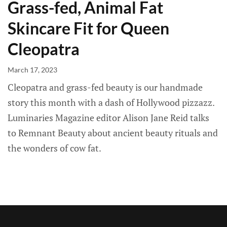
Grass-fed, Animal Fat
Skincare Fit for Queen
Cleopatra
March 17, 2023
Cleopatra and grass-fed beauty is our handmade
story this month with a dash of Hollywood pizzazz.
Luminaries Magazine editor Alison Jane Reid talks
to Remnant Beauty about ancient beauty rituals and
the wonders of cow fat.