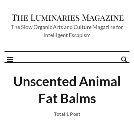
The Slow Organic Arts and Culture Magazine for
Intelligent Escapism
Unscented Animal
Fat Balms
Total 1 Post