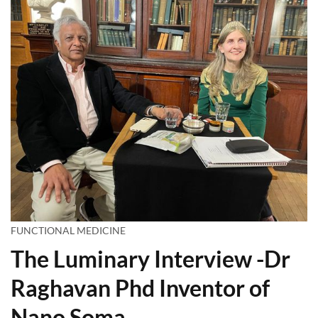
FUNCTIONAL MEDICINE
The Luminary Interview -Dr
Raghavan Phd Inventor of
Nano Soma