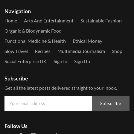
Navigation
Home
Arts And Entertainment
Sustainable Fashion
Organic & Biodynamic Food
Functional Medicine & Health
Ethical Money
Slow Travel
Recipes
Multimedia Journalism
Shop
Social Enterprise UK
Sign In
Sign Up
Subscribe
Get all the latest posts delivered straight to your inbox.
Subscribe
Follow Us