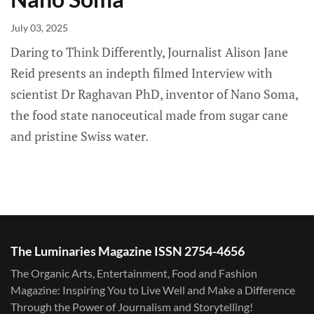
July 03, 2025
Daring to Think Differently, Journalist Alison Jane
Reid presents an indepth filmed Interview with
scientist Dr Raghavan PhD, inventor of Nano Soma,
the food state nanoceutical made from sugar cane
and pristine Swiss water.
The Luminaries Magazine ISSN 2754-4656
The Organic Arts, Entertainment, Food and Fashion
Magazine: Inspiring You to Live Well and Make a Difference
Through the Power of Journalism and Storytelling!