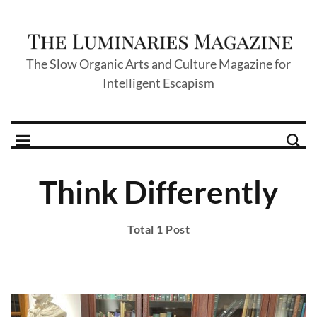
The Slow Organic Arts and Culture Magazine for
Intelligent Escapism
Think Differently
Total 1 Post