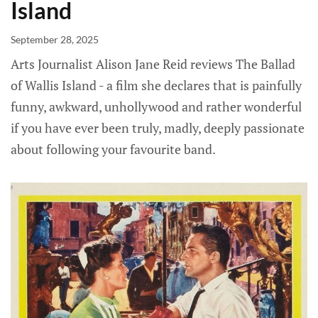
Island
September 28, 2025
Arts Journalist Alison Jane Reid reviews The Ballad
of Wallis Island - a film she declares that is painfully
funny, awkward, unhollywood and rather wonderful
if you have ever been truly, madly, deeply passionate
about following your favourite band.