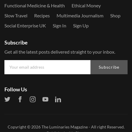
Functional Medicine & Health
Ethical Money
Slow Travel
Recipes
Multimedia Journalism
Shop
Social Enterprise UK
Sign In
Sign Up
Subscribe
Get all the latest posts delivered straight to your inbox.
Subscribe
Follow Us
Copyright © 2026
The Luminaries Magazine
- All right Reserved.