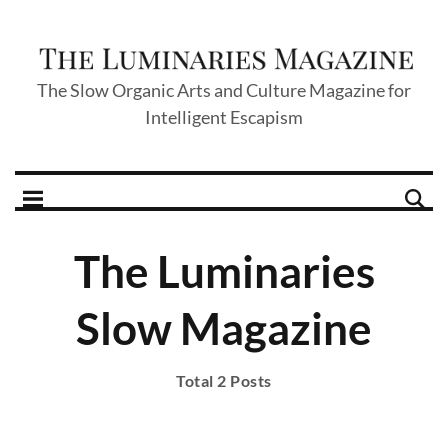
The Slow Organic Arts and Culture Magazine for
Intelligent Escapism
The Luminaries
Slow Magazine
Total 2 Posts