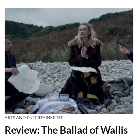
ARTS AND ENTERTAINMENT
Review: The Ballad of Wallis