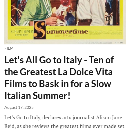
FILM
Let's All Go to Italy - Ten of
the Greatest La Dolce Vita
Films to Bask in for a Slow
Italian Summer!
August 17, 2025
Let's Go to Italy, declares arts journalist Alison Jane
Reid, as she reviews the greatest films ever made set