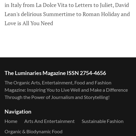
in Italy from La Dolce Vita to Letters to Juliet, David
Lean's delirious Summertime to Roman Holiday and
Love is All You Need
The Luminaries Magazine ISSN 2754-4656
The Organic Arts, Entertainment, Food and Fashion
Magazine: Inspiring You to Live Well and Make a Difference
Through the Power of Journalism and Storytelling!
Navigation
Home
Arts And Entertainment
Sustainable Fashion
Organic & Biodynamic Food