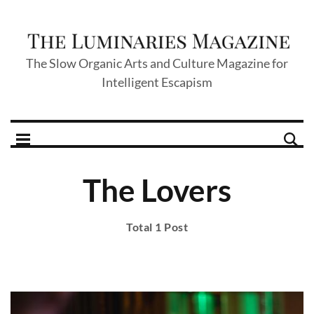
The Slow Organic Arts and Culture Magazine for
Intelligent Escapism
The Lovers
Total 1 Post