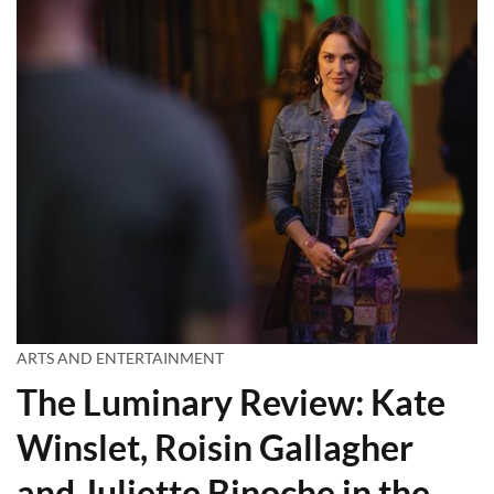
ARTS AND ENTERTAINMENT
The Luminary Review: Kate
Winslet, Roisin Gallagher
and Juliette Binoche in the