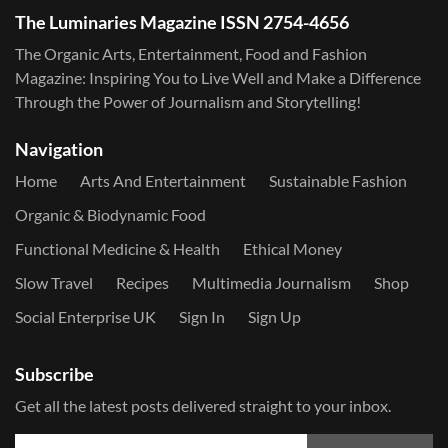
The Luminaries Magazine ISSN 2754-4656
The Organic Arts, Entertainment, Food and Fashion
Magazine: Inspiring You to Live Well and Make a Difference
Through the Power of Journalism and Storytelling!
Navigation
Home
Arts And Entertainment
Sustainable Fashion
Organic & Biodynamic Food
Functional Medicine & Health
Ethical Money
Slow Travel
Recipes
Multimedia Journalism
Shop
Social Enterprise UK
Sign In
Sign Up
Subscribe
Get all the latest posts delivered straight to your inbox.