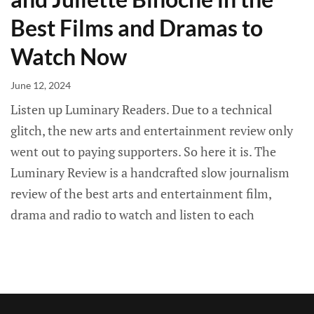
Best Films and Dramas to
Watch Now
June 12, 2024
Listen up Luminary Readers. Due to a technical
glitch, the new arts and entertainment review only
went out to paying supporters. So here it is. The
Luminary Review is a handcrafted slow journalism
review of the best arts and entertainment film,
drama and radio to watch and listen to each