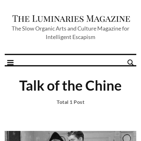
The Slow Organic Arts and Culture Magazine for
Intelligent Escapism
Talk of the Chine
Total 1 Post