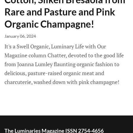
Rare and Pasture and Pink
Organic Champagne!
January 06, 2024
It's a Swell Organic, Luminary Life with Our
Magazine column Chatter, devoted to the good life
from Joanna Lumley flaunting organic fashion to
delicious, pasture-raised organic meat and
charcuterie, washed down with pink champagne!
The Luminaries Magazine ISSN 2754-4656