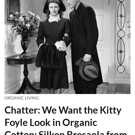
ORGANIC LIVING
Chatter: We Want the Kitty
Foyle Look in Organic
Cotton; Silken Bresaola from