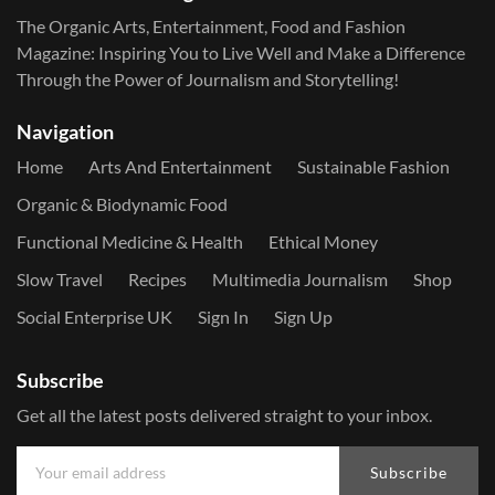
The Organic Arts, Entertainment, Food and Fashion
Magazine: Inspiring You to Live Well and Make a Difference
Through the Power of Journalism and Storytelling!
Navigation
Home
Arts And Entertainment
Sustainable Fashion
Organic & Biodynamic Food
Functional Medicine & Health
Ethical Money
Slow Travel
Recipes
Multimedia Journalism
Shop
Social Enterprise UK
Sign In
Sign Up
Subscribe
Get all the latest posts delivered straight to your inbox.
Subscribe