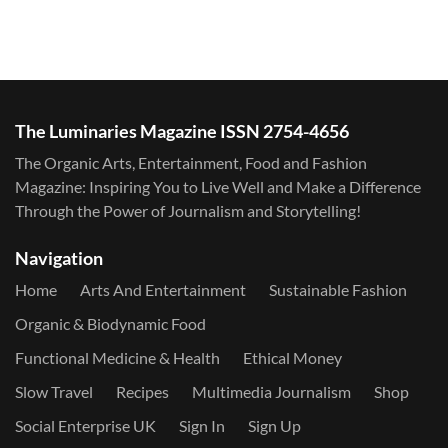
The Luminaries Magazine ISSN 2754-4656
The Organic Arts, Entertainment, Food and Fashion
Magazine: Inspiring You to Live Well and Make a Difference
Through the Power of Journalism and Storytelling!
Navigation
Home
Arts And Entertainment
Sustainable Fashion
Organic & Biodynamic Food
Functional Medicine & Health
Ethical Money
Slow Travel
Recipes
Multimedia Journalism
Shop
Social Enterprise UK
Sign In
Sign Up