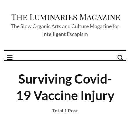
The Slow Organic Arts and Culture Magazine for
Intelligent Escapism
Surviving Covid-
19 Vaccine Injury
Total 1 Post