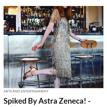
ARTS AND ENTERTAINMENT
Spiked By Astra Zeneca! -