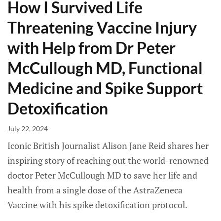
How I Survived Life
Threatening Vaccine Injury
with Help from Dr Peter
McCullough MD, Functional
Medicine and Spike Support
Detoxification
July 22, 2024
Iconic British Journalist Alison Jane Reid shares her
inspiring story of reaching out the world-renowned
doctor Peter McCullough MD to save her life and
health from a single dose of the AstraZeneca
Vaccine with his spike detoxification protocol.