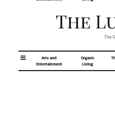
The S
Arts and
Organic
T
Entertainment
Living