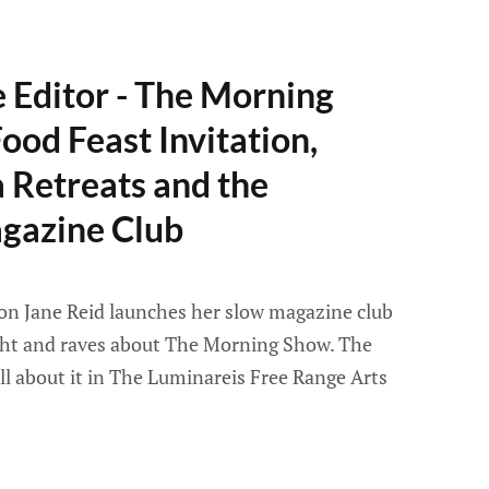
e Editor - The Morning
ood Feast Invitation,
a Retreats and the
gazine Club
son Jane Reid launches her slow magazine club
ight and raves about The Morning Show. The
all about it in The Luminareis Free Range Arts