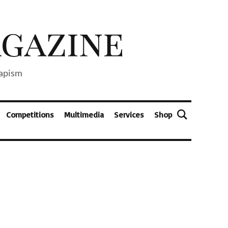
capism
Competitions
Multimedia
Services
Shop