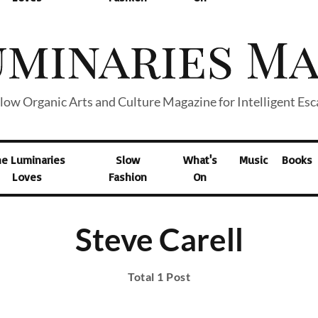
low Organic Arts and Culture Magazine for Intelligent Es
he Luminaries
Slow
What's
Music
Books
Loves
Fashion
On
Steve Carell
Total 1 Post