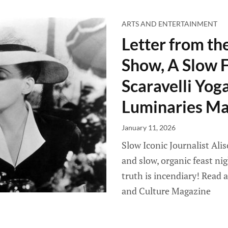
ARTS AND ENTERTAINMENT
Letter from th
Show, A Slow F
Scaravelli Yog
Luminaries Ma
January 11, 2026
Slow Iconic Journalist Ali
and slow, organic feast n
truth is incendiary! Read 
and Culture Magazine