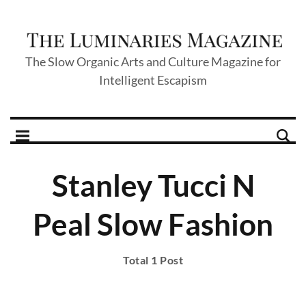
The Slow Organic Arts and Culture Magazine for
Intelligent Escapism
Stanley Tucci N
Peal Slow Fashion
Total 1 Post