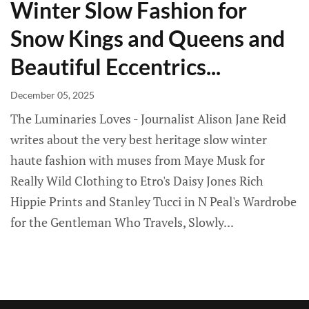
Winter Slow Fashion for
Snow Kings and Queens and
Beautiful Eccentrics...
December 05, 2025
The Luminaries Loves - Journalist Alison Jane Reid
writes about the very best heritage slow winter
haute fashion with muses from Maye Musk for
Really Wild Clothing to Etro's Daisy Jones Rich
Hippie Prints and Stanley Tucci in N Peal's Wardrobe
for the Gentleman Who Travels, Slowly...