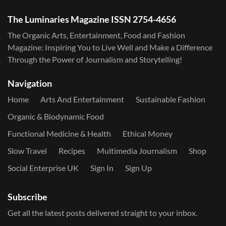
The Luminaries Magazine ISSN 2754-4656
The Organic Arts, Entertainment, Food and Fashion
Magazine: Inspiring You to Live Well and Make a Difference
Through the Power of Journalism and Storytelling!
Navigation
Home
Arts And Entertainment
Sustainable Fashion
Organic & Biodynamic Food
Functional Medicine & Health
Ethical Money
Slow Travel
Recipes
Multimedia Journalism
Shop
Social Enterprise UK
Sign In
Sign Up
Subscribe
Get all the latest posts delivered straight to your inbox.