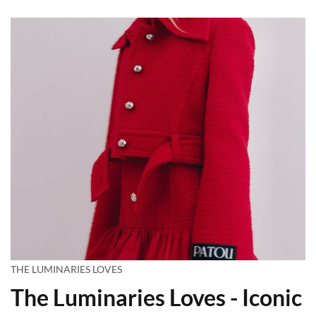
THE LUMINARIES LOVES
The Luminaries Loves - Iconic