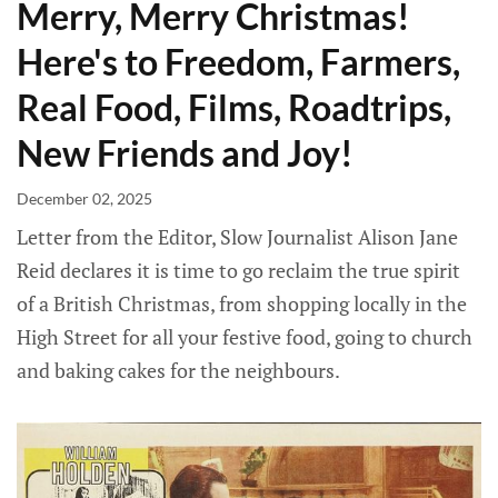
Merry, Merry Christmas!
Here's to Freedom, Farmers,
Real Food, Films, Roadtrips,
New Friends and Joy!
December 02, 2025
Letter from the Editor, Slow Journalist Alison Jane
Reid declares it is time to go reclaim the true spirit
of a British Christmas, from shopping locally in the
High Street for all your festive food, going to church
and baking cakes for the neighbours.