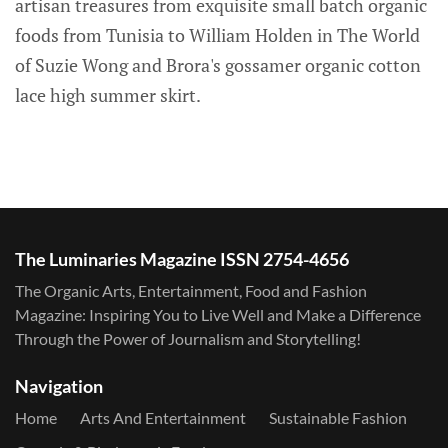
artisan treasures from exquisite small batch organic
foods from Tunisia to William Holden in The World
of Suzie Wong and Brora's gossamer organic cotton
lace high summer skirt.
The Luminaries Magazine ISSN 2754-4656
The Organic Arts, Entertainment, Food and Fashion
Magazine: Inspiring You to Live Well and Make a Difference
Through the Power of Journalism and Storytelling!
Navigation
Home
Arts And Entertainment
Sustainable Fashion