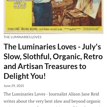
THE LUMINARIES LOVES
The Luminaries Loves - July's
Slow, Slothful, Organic, Retro
and Artisan Treasures to
Delight You!
June 29, 2025
The Luminaries Loves - Journalist Alison Jane Reid
writes about the very best slow and beyond organic