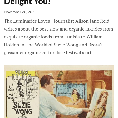
Delight You!
November 30, 2025
The Luminaries Loves - Journalist Alison Jane Reid
writes about the best slow and organic luxuries from
exquisite organic foods from Tunisia to William
Holden in The World of Suzie Wong and Brora's
gossamer organic cotton lace festival skirt.