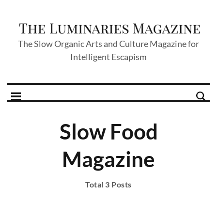
The Slow Organic Arts and Culture Magazine for
Intelligent Escapism
Slow Food
Magazine
Total 3 Posts