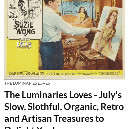
THE LUMINARIES LOVES
The Luminaries Loves - July's
Slow, Slothful, Organic, Retro
and Artisan Treasures to