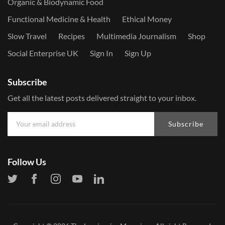
Organic & Biodynamic Food
Functional Medicine & Health
Ethical Money
Slow Travel
Recipes
Multimedia Journalism
Shop
Social Enterprise UK
Sign In
Sign Up
Subscribe
Get all the latest posts delivered straight to your inbox.
Subscribe
Follow Us