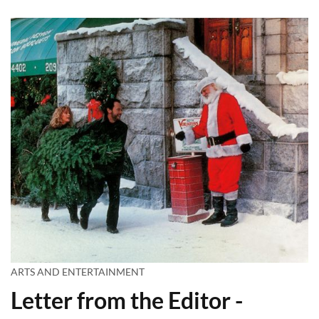
ARTS AND ENTERTAINMENT
Letter from the Editor -