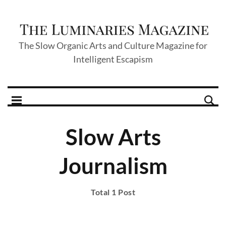
The Slow Organic Arts and Culture Magazine for
Intelligent Escapism
Slow Arts
Journalism
Total 1 Post