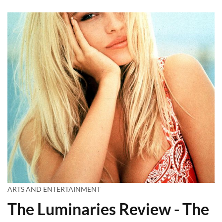
ARTS AND ENTERTAINMENT
The Luminaries Review - The