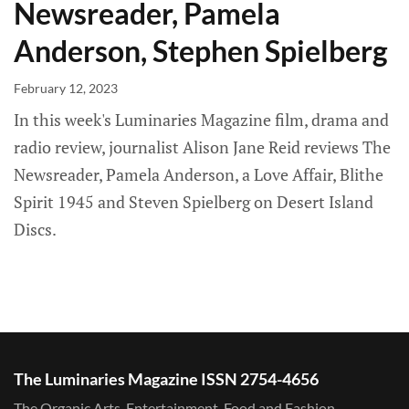
Newsreader, Pamela
Anderson, Stephen Spielberg
February 12, 2023
In this week's Luminaries Magazine film, drama and
radio review, journalist Alison Jane Reid reviews The
Newsreader, Pamela Anderson, a Love Affair, Blithe
Spirit 1945 and Steven Spielberg on Desert Island
Discs.
The Luminaries Magazine ISSN 2754-4656
The Organic Arts, Entertainment, Food and Fashion