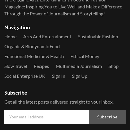
Magazine: Inspiring You to Live Well and Make a Difference
Through the Power of Journalism and Storytelling!
Navigation
Home
Arts And Entertainment
Sustainable Fashion
Organic & Biodynamic Food
Functional Medicine & Health
Ethical Money
Slow Travel
Recipes
Multimedia Journalism
Shop
Social Enterprise UK
Sign In
Sign Up
Subscribe
Get all the latest posts delivered straight to your inbox.
Subscribe