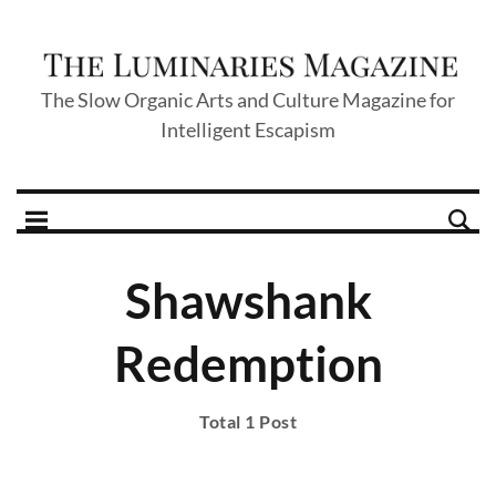
The Slow Organic Arts and Culture Magazine for
Intelligent Escapism
Shawshank
Redemption
Total 1 Post