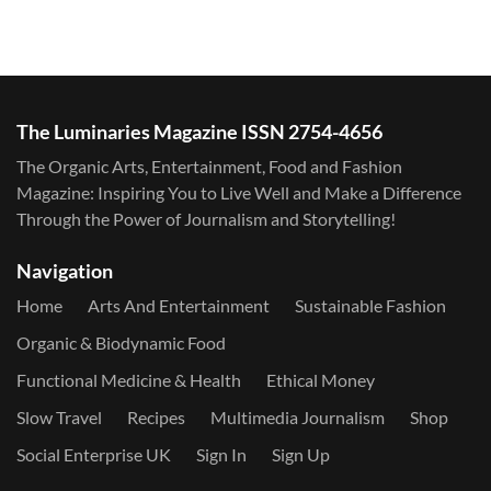
The Luminaries Magazine ISSN 2754-4656
The Organic Arts, Entertainment, Food and Fashion
Magazine: Inspiring You to Live Well and Make a Difference
Through the Power of Journalism and Storytelling!
Navigation
Home
Arts And Entertainment
Sustainable Fashion
Organic & Biodynamic Food
Functional Medicine & Health
Ethical Money
Slow Travel
Recipes
Multimedia Journalism
Shop
Social Enterprise UK
Sign In
Sign Up