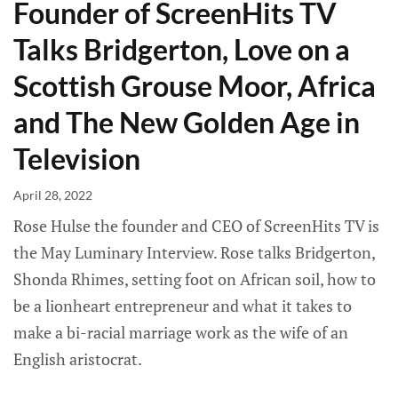
Founder of ScreenHits TV
Talks Bridgerton, Love on a
Scottish Grouse Moor, Africa
and The New Golden Age in
Television
April 28, 2022
Rose Hulse the founder and CEO of ScreenHits TV is
the May Luminary Interview. Rose talks Bridgerton,
Shonda Rhimes, setting foot on African soil, how to
be a lionheart entrepreneur and what it takes to
make a bi-racial marriage work as the wife of an
English aristocrat.