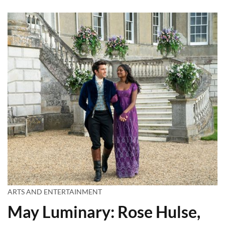
ARTS AND ENTERTAINMENT
May Luminary: Rose Hulse,