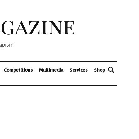
capism
Competitions
Multimedia
Services
Shop