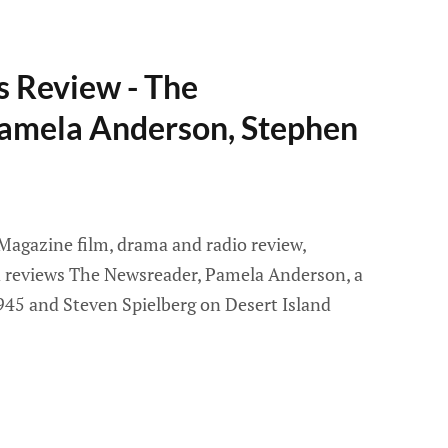
s Review - The
amela Anderson, Stephen
 Magazine film, drama and radio review,
id reviews The Newsreader, Pamela Anderson, a
 1945 and Steven Spielberg on Desert Island