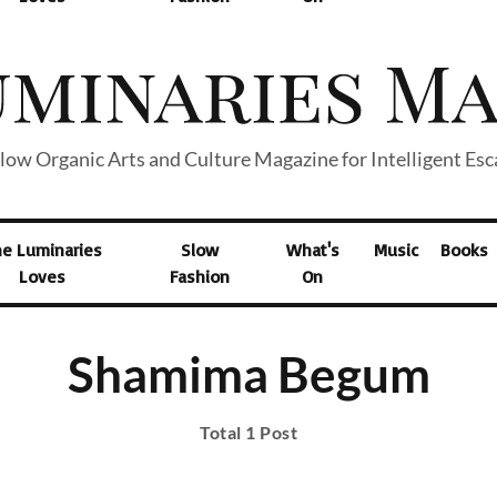
low Organic Arts and Culture Magazine for Intelligent Es
he Luminaries
Slow
What's
Music
Books
Loves
Fashion
On
Shamima Begum
Total 1 Post