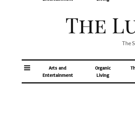
The S
Arts and
Organic
T
Entertainment
Living