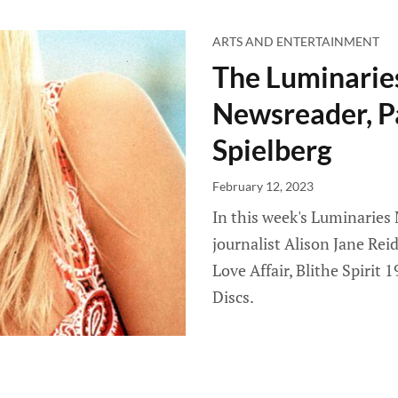
ARTS AND ENTERTAINMENT
The Luminarie
Newsreader, P
Spielberg
February 12, 2023
In this week's Luminaries
journalist Alison Jane Re
Love Affair, Blithe Spirit
Discs.