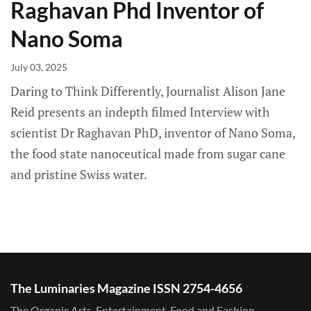
Raghavan Phd Inventor of
Nano Soma
July 03, 2025
Daring to Think Differently, Journalist Alison Jane
Reid presents an indepth filmed Interview with
scientist Dr Raghavan PhD, inventor of Nano Soma,
the food state nanoceutical made from sugar cane
and pristine Swiss water.
The Luminaries Magazine ISSN 2754-4656
The Organic Arts, Entertainment, Food and Fashion