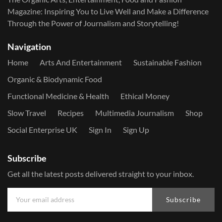
Magazine: Inspiring You to Live Well and Make a Difference
Through the Power of Journalism and Storytelling!
Navigation
Home
Arts And Entertainment
Sustainable Fashion
Organic & Biodynamic Food
Functional Medicine & Health
Ethical Money
Slow Travel
Recipes
Multimedia Journalism
Shop
Social Enterprise UK
Sign In
Sign Up
Subscribe
Get all the latest posts delivered straight to your inbox.
Subscribe