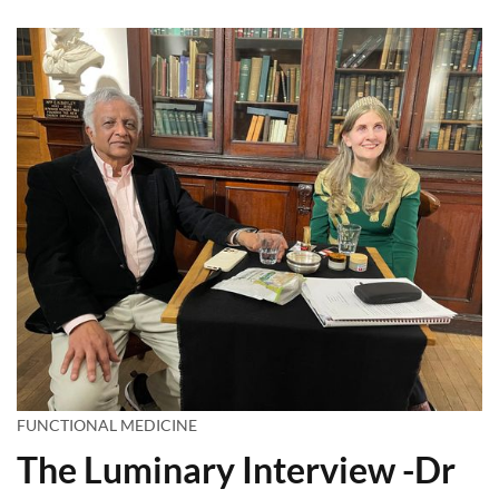
FUNCTIONAL MEDICINE
The Luminary Interview -Dr