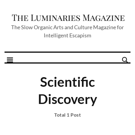
The Slow Organic Arts and Culture Magazine for
Intelligent Escapism
Scientific
Discovery
Total 1 Post