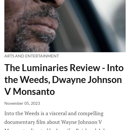
ARTS AND ENTERTAINMENT
The Luminaries Review - Into
the Weeds, Dwayne Johnson
V Monsanto
November 05, 2023
Into the Weeds is a visceral and compelling
documentary film about Wayne Johnson V