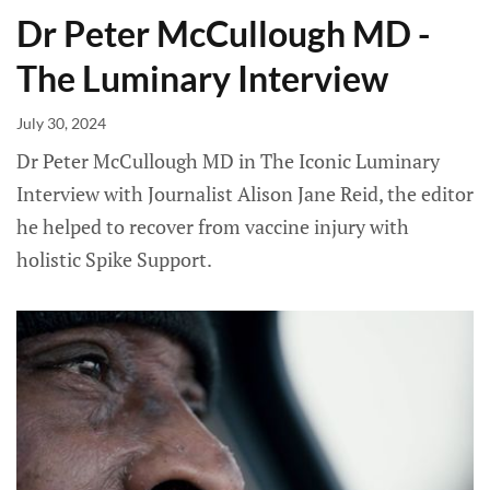
Dr Peter McCullough MD -
The Luminary Interview
July 30, 2024
Dr Peter McCullough MD in The Iconic Luminary
Interview with Journalist Alison Jane Reid, the editor
he helped to recover from vaccine injury with
holistic Spike Support.