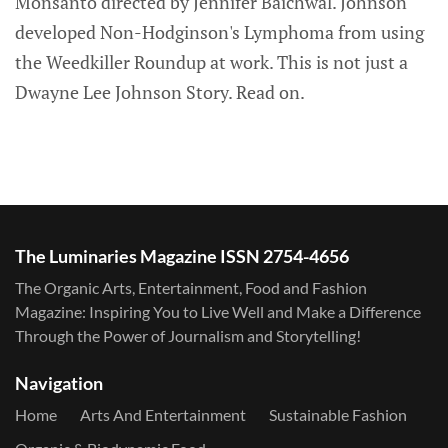
Monsanto directed by Jennifer Baichwal. Johnson
developed Non-Hodginson's Lymphoma from using
the Weedkiller Roundup at work. This is not just a
Dwayne Lee Johnson Story. Read on.
The Luminaries Magazine ISSN 2754-4656
The Organic Arts, Entertainment, Food and Fashion
Magazine: Inspiring You to Live Well and Make a Difference
Through the Power of Journalism and Storytelling!
Navigation
Home
Arts And Entertainment
Sustainable Fashion