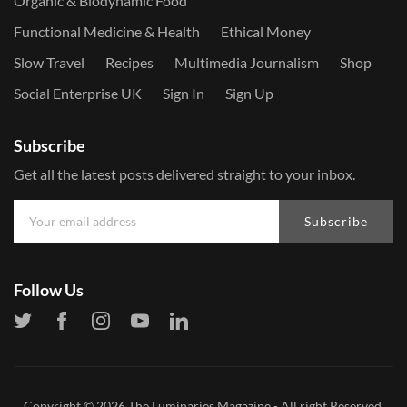
Organic & Biodynamic Food
Functional Medicine & Health
Ethical Money
Slow Travel
Recipes
Multimedia Journalism
Shop
Social Enterprise UK
Sign In
Sign Up
Subscribe
Get all the latest posts delivered straight to your inbox.
Subscribe
Follow Us
Copyright © 2026
The Luminaries Magazine
- All right Reserved.