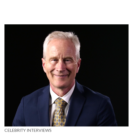
CELEBRITY INTERVIEWS