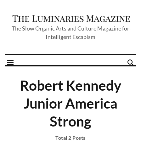
The Slow Organic Arts and Culture Magazine for
Intelligent Escapism
Robert Kennedy
Junior America
Strong
Total 2 Posts