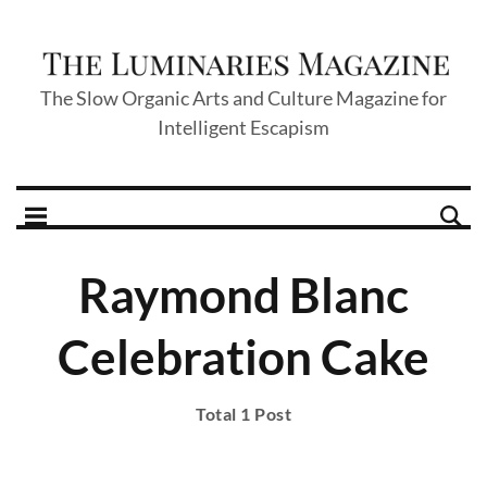
The Slow Organic Arts and Culture Magazine for
Intelligent Escapism
Raymond Blanc
Celebration Cake
Total 1 Post