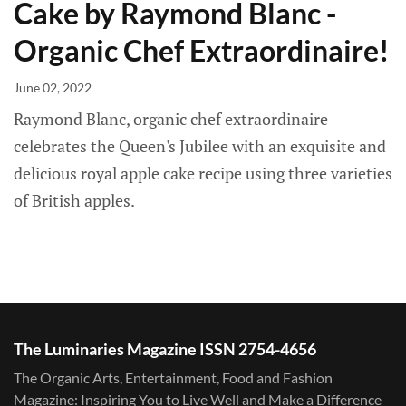
Cake by Raymond Blanc -
Organic Chef Extraordinaire!
June 02, 2022
Raymond Blanc, organic chef extraordinaire
celebrates the Queen's Jubilee with an exquisite and
delicious royal apple cake recipe using three varieties
of British apples.
The Luminaries Magazine ISSN 2754-4656
The Organic Arts, Entertainment, Food and Fashion
Magazine: Inspiring You to Live Well and Make a Difference