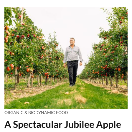
ORGANIC & BIODYNAMIC FOOD
A Spectacular Jubilee Apple