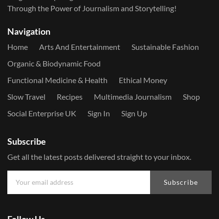
Through the Power of Journalism and Storytelling!
Navigation
Home
Arts And Entertainment
Sustainable Fashion
Organic & Biodynamic Food
Functional Medicine & Health
Ethical Money
Slow Travel
Recipes
Multimedia Journalism
Shop
Social Enterprise UK
Sign In
Sign Up
Subscribe
Get all the latest posts delivered straight to your inbox.
Subscribe