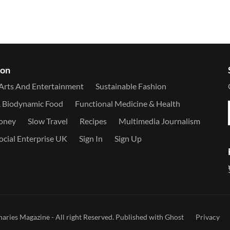
ion
Arts And Entertainment
Sustainable Fashion
& Biodynamic Food
Functional Medicine & Health
Money
Slow Travel
Recipes
Multimedia Journalism
ocial Enterprise UK
Sign In
Sign Up
naries Magazine
- All right Reserved. Published with
Ghost
Privacy