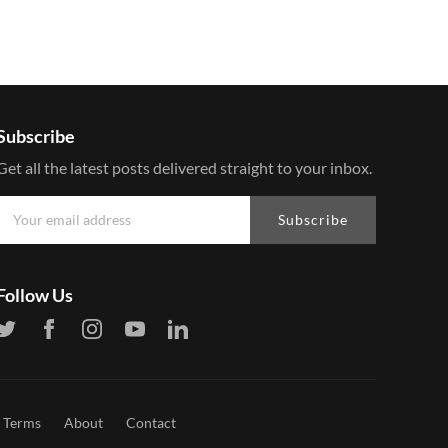
Subscribe
Get all the latest posts delivered straight to your inbox.
Subscribe
Follow Us
Terms
About
Contact