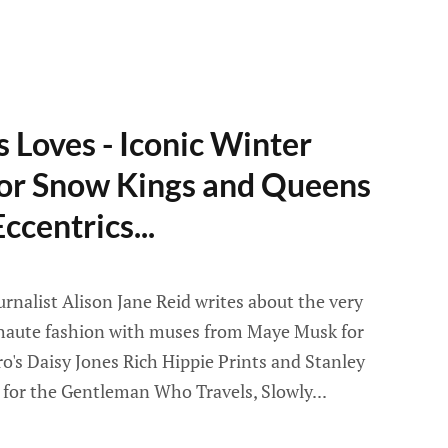
 Loves - Iconic Winter
for Snow Kings and Queens
ccentrics...
rnalist Alison Jane Reid writes about the very
 haute fashion with muses from Maye Musk for
ro's Daisy Jones Rich Hippie Prints and Stanley
 for the Gentleman Who Travels, Slowly...