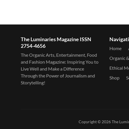
The Luminaries Magazine ISSN
Navigat
2754-4656
Home
The Organic Arts, Entertainment, Food
Organic 
and Fashion Magazine: Inspiring You to
Ethical 
Live Well and Make a Difference
Through the Power of Journalism and
Shop
S
Storytelling!
Copyright © 2026
The Lumi