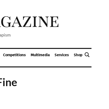
capism
Competitions
Multimedia
Services
Shop
Fine