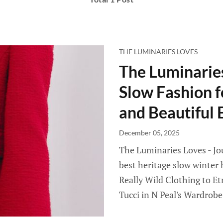
THE LUMINARIES LOVES
The Luminaries
Slow Fashion 
and Beautiful E
December 05, 2025
The Luminaries Loves - Jou
best heritage slow winter
Really Wild Clothing to Et
Tucci in N Peal's Wardrobe