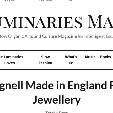
low Organic Arts and Culture Magazine for Intelligent Es
he Luminaries
Slow
What's
Music
Books
Loves
Fashion
On
gnell Made in England 
Jewellery
Total 1 Post