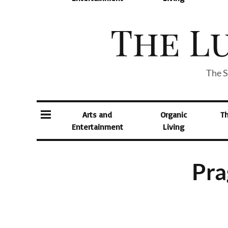
The S
Arts and
Organic
T
Entertainment
Living
Pra