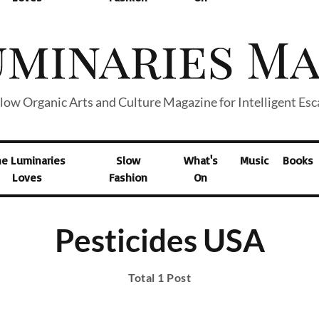
low Organic Arts and Culture Magazine for Intelligent Es
he Luminaries
Slow
What's
Music
Books
Loves
Fashion
On
Pesticides USA
Total 1 Post