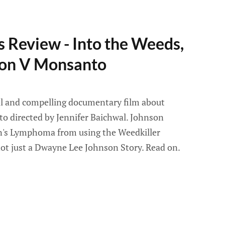
 Review - Into the Weeds,
on V Monsanto
ral and compelling documentary film about
 directed by Jennifer Baichwal. Johnson
's Lymphoma from using the Weedkiller
not just a Dwayne Lee Johnson Story. Read on.