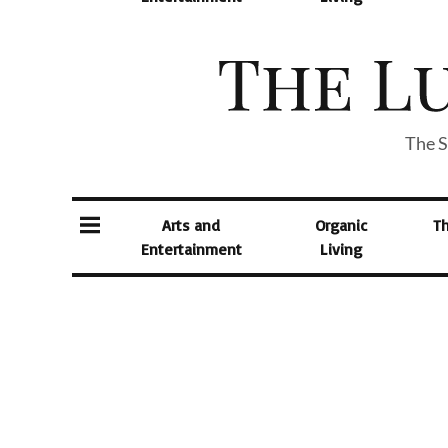
The S
Arts and
Organic
T
Entertainment
Living