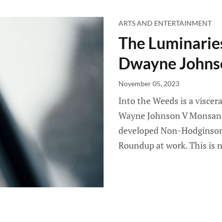
ARTS AND ENTERTAINMENT
The Luminaries
Dwayne Johns
November 05, 2023
Into the Weeds is a visce
Wayne Johnson V Monsanto
developed Non-Hodginson
Roundup at work. This is 