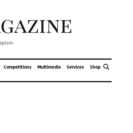
capism
Competitions
Multimedia
Services
Shop