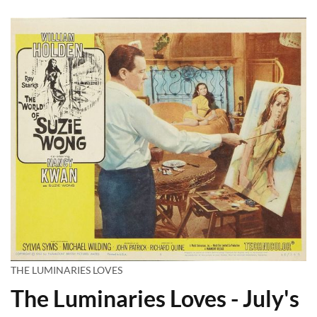
THE LUMINARIES LOVES
The Luminaries Loves - July's