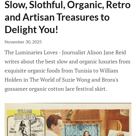
Slow, Slothful, Organic, Retro
and Artisan Treasures to
Delight You!
November 30, 2025
The Luminaries Loves - Journalist Alison Jane Reid
writes about the best slow and organic luxuries from
exquisite organic foods from Tunisia to William
Holden in The World of Suzie Wong and Brora's
gossamer organic cotton lace festival skirt.