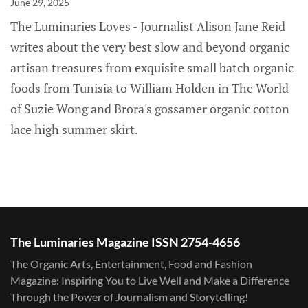
June 29, 2025
The Luminaries Loves - Journalist Alison Jane Reid
writes about the very best slow and beyond organic
artisan treasures from exquisite small batch organic
foods from Tunisia to William Holden in The World
of Suzie Wong and Brora's gossamer organic cotton
lace high summer skirt.
The Luminaries Magazine ISSN 2754-4656
The Organic Arts, Entertainment, Food and Fashion
Magazine: Inspiring You to Live Well and Make a Difference
Through the Power of Journalism and Storytelling!