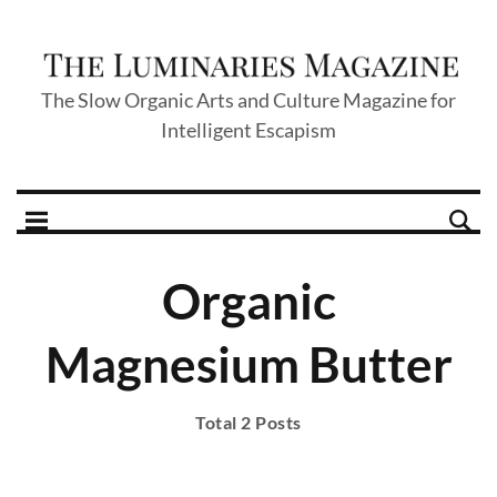
The Slow Organic Arts and Culture Magazine for
Intelligent Escapism
Organic
Magnesium Butter
Total 2 Posts