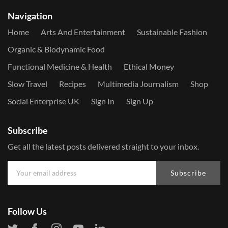
Navigation
Home
Arts And Entertainment
Sustainable Fashion
Organic & Biodynamic Food
Functional Medicine & Health
Ethical Money
Slow Travel
Recipes
Multimedia Journalism
Shop
Social Enterprise UK
Sign In
Sign Up
Subscribe
Get all the latest posts delivered straight to your inbox.
Subscribe
Follow Us