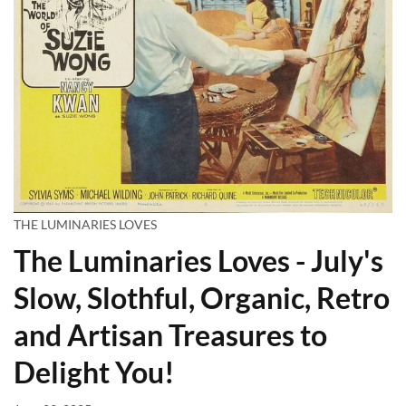
THE LUMINARIES LOVES
The Luminaries Loves - July's
Slow, Slothful, Organic, Retro
and Artisan Treasures to
Delight You!